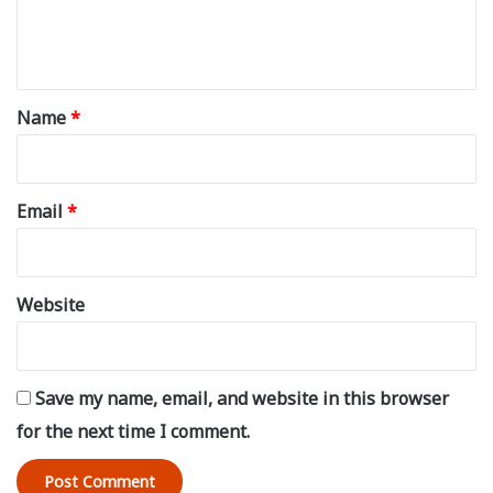
e
n
t
*
Name
*
Email
*
Website
Save my name, email, and website in this browser
for the next time I comment.