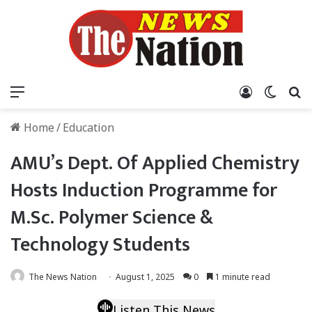
Menu
Log In
Switch
S
Home
/
Education
AMU’s Dept. Of Applied Chemistry
Hosts Induction Programme for
M.Sc. Polymer Science &
Technology Students
The News Nation
August 1, 2025
0
1 minute read
Listen This News