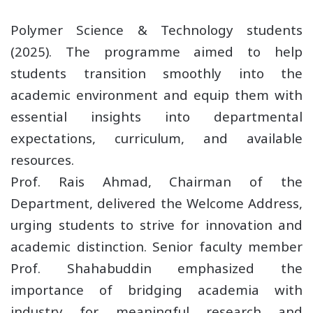
Polymer Science & Technology students
(2025). The programme aimed to help
students transition smoothly into the
academic environment and equip them with
essential insights into departmental
expectations, curriculum, and available
resources.
Prof. Rais Ahmad, Chairman of the
Department, delivered the Welcome Address,
urging students to strive for innovation and
academic distinction. Senior faculty member
Prof. Shahabuddin emphasized the
importance of bridging academia with
industry for meaningful research and