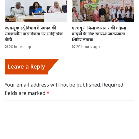
एएमयू के उर्दू विभाग में प्रेमचंद की
एएमयू ने जिला कारागार की महिला
समकालीन प्रासंगिकता पर साहित्यिक
बंदियों के लिए स्वास्थ्य जागरूकता
गोष्ठी
शिविर लगाया
20 hours ago
20 hours ago
Leave a Reply
Your email address will not be published.
Required
fields are marked
*
C
o
m
m