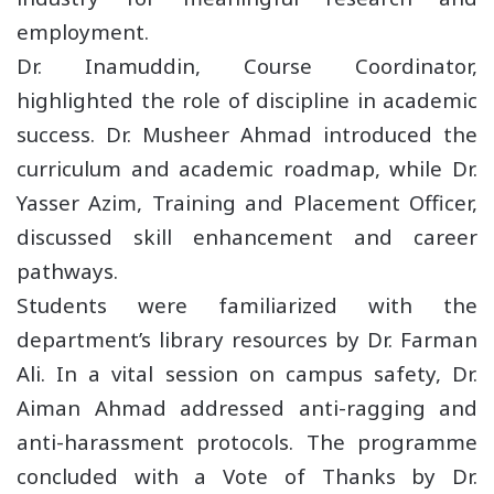
employment.
Dr. Inamuddin, Course Coordinator,
highlighted the role of discipline in academic
success. Dr. Musheer Ahmad introduced the
curriculum and academic roadmap, while Dr.
Yasser Azim, Training and Placement Officer,
discussed skill enhancement and career
pathways.
Students were familiarized with the
department’s library resources by Dr. Farman
Ali. In a vital session on campus safety, Dr.
Aiman Ahmad addressed anti-ragging and
anti-harassment protocols. The programme
concluded with a Vote of Thanks by Dr.