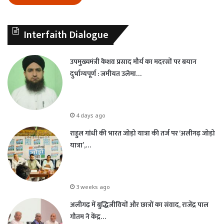
Interfaith Dialogue
उपमुख्यमंत्री केशव प्रसाद मौर्य का मदरसों पर बयान
दुर्भाग्यपूर्ण : जमीयत उलेमा…
4 days ago
राहुल गांधी की भारत जोड़ो यात्रा की तर्ज पर ‘अलीगढ़ जोड़ो
यात्रा’,…
3 weeks ago
अलीगढ़ में बुद्धिजीवियों और छात्रों का संवाद, राजेंद्र पाल
गौतम ने केंद्र…