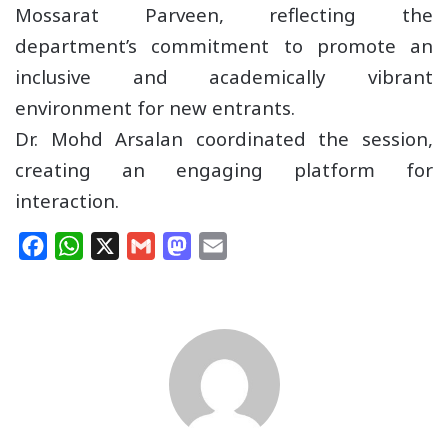
Mossarat Parveen, reflecting the
department’s commitment to promote an
inclusive and academically vibrant
environment for new entrants.
Dr. Mohd Arsalan coordinated the session,
creating an engaging platform for
interaction.
F
W
X
G
M
E
a
h
m
a
m
c
a
a
s
a
e
t
i
t
i
b
s
l
o
l
o
A
d
o
p
o
k
p
n