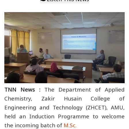
TNN News :
The Department of Applied
Chemistry, Zakir Husain College of
Engineering and Technology (ZHCET), AMU,
held an Induction Programme to welcome
the incoming batch of
M.Sc.