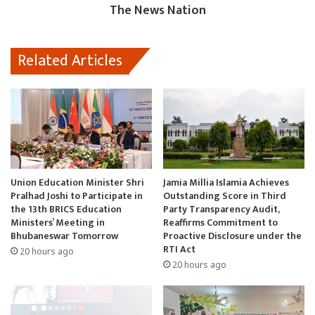
The News Nation
Related Articles
Union Education Minister Shri
Jamia Millia Islamia Achieves
Pralhad Joshi to Participate in
Outstanding Score in Third
the 13th BRICS Education
Party Transparency Audit,
Ministers’ Meeting in
Reaffirms Commitment to
Bhubaneswar Tomorrow
Proactive Disclosure under the
RTI Act
20 hours ago
20 hours ago