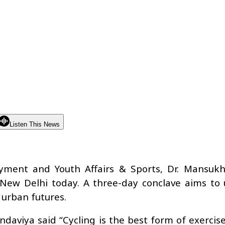
Listen This News
yment and Youth Affairs & Sports, Dr. Mansuk
New Delhi today. A three-day conclave aims to 
 urban futures.
aviya said “Cycling is the best form of exercise.