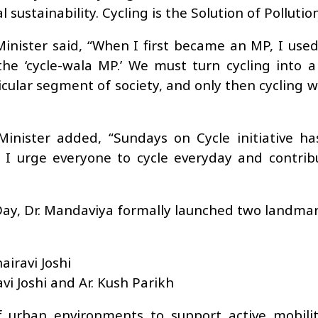
sustainability. Cycling is the Solution of Pollutio
inister said, “When I first became an MP, I used
he ‘cycle-wala MP.’ We must turn cycling into 
ticular segment of society, and only then cycling 
nister added, “Sundays on Cycle initiative h
 I urge everyone to cycle everyday and contrib
 Day, Dr. Mandaviya formally launched two landma
airavi Joshi
vi Joshi and Ar. Kush Parikh
urban environments to support active mobility