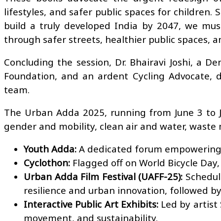
lifestyles, and safer public spaces for children.
build a truly developed India by 2047, we mus
through safer streets, healthier public spaces, an
Concluding the session, Dr. Bhairavi Joshi, a D
Foundation, and an ardent Cycling Advocate, d
team.
The Urban Adda 2025, running from June 3 to Jun
gender and mobility, clean air and water, waste 
Youth Adda:
A dedicated forum empowering y
Cyclothon:
Flagged off on World Bicycle Day, 
Urban Adda Film Festival (UAFF-25):
Schedule
resilience and urban innovation, followed b
Interactive Public Art Exhibits:
Led by artist 
movement, and sustainability.