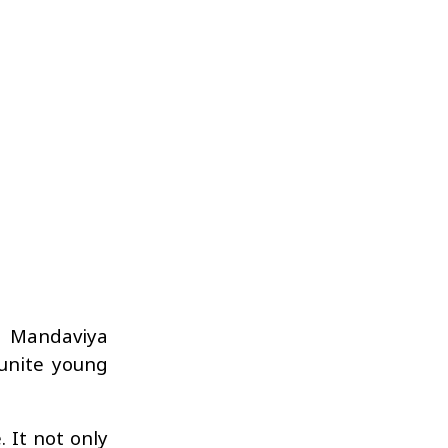
h Mandaviya
unite young
 It not only