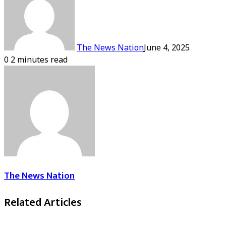
The News Nation
June 4, 2025
0
2 minutes read
The News Nation
Related Articles