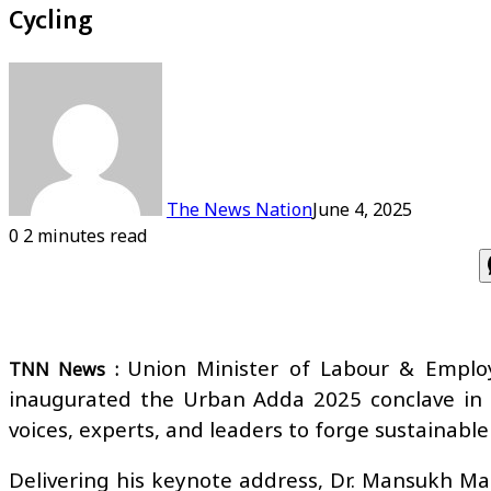
Cycling
The News Nation
June 4, 2025
0
2 minutes read
Union Minister of Labour & Emplo
TNN News :
inaugurated the Urban Adda 2025 conclave in 
voices, experts, and leaders to forge sustainable
Delivering his keynote address, Dr. Mansukh Mand