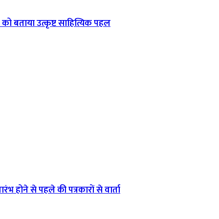
को बताया उत्कृष्ट साहित्यिक पहल
ंभ होने से पहले की पत्रकारों से वार्ता