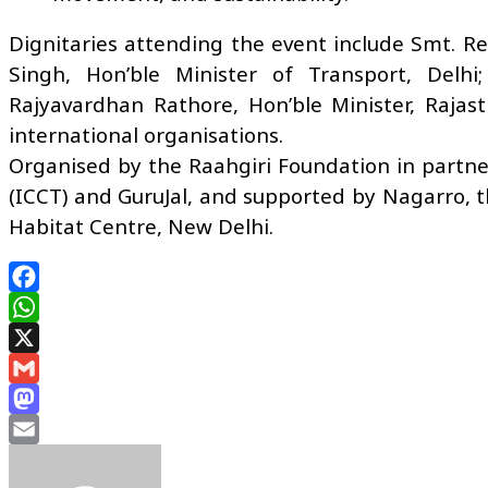
Dignitaries attending the event include Smt. Re
Singh, Hon’ble Minister of Transport, Delhi
Rajyavardhan Rathore, Hon’ble Minister, Rajas
international organisations.
Organised by the Raahgiri Foundation in partne
(ICCT) and GuruJal, and supported by Nagarro, t
Habitat Centre, New Delhi.
Facebook
WhatsApp
X
Gmail
Mastodon
Email