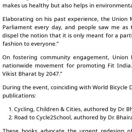
makes us healthy but also helps in environmental 
Elaborating on his past experience, the Union M
Parliament every day, and people saw me as t
dispel the notion that it is only meant for a par
fashion to everyone.”
On fostering community engagement, Union Mi
nationwide movement for promoting Fit India.
Vikist Bharat by 2047.”
During the event, coinciding with World Bicycle
publications:
Cycling, Children & Cities, authored by Dr. Bh
Road to Cycle2School, authored by Dr. Bhaira
These books advocate the urgent redesign of 