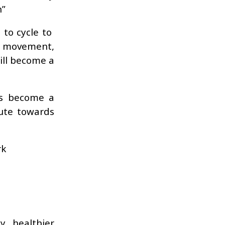
n”
 to cycle to
a movement,
will become a
as become a
ute towards
rk
, healthier