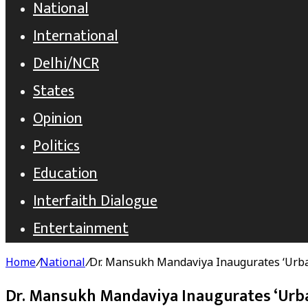
National
International
Delhi/NCR
States
Opinion
Politics
Education
Interfaith Dialogue
Entertainment
Home
/
National
/
Dr. Mansukh Mandaviya Inaugurates ‘Urb
Dr. Mansukh Mandaviya Inaugurates ‘Urb