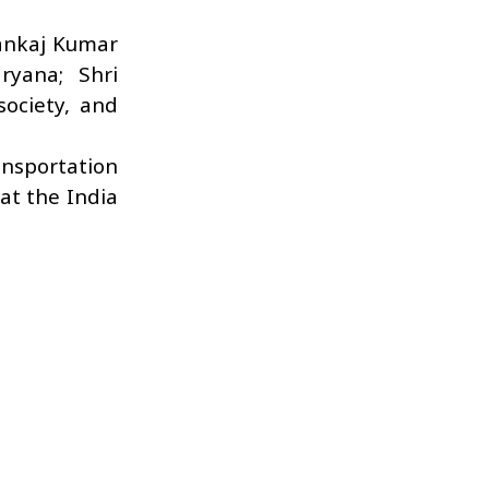
Pankaj Kumar
ryana; Shri
society, and
ansportation
at the India