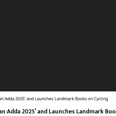
an Adda 2025’ and Launches Landmark Books on Cycling
an Adda 2025’ and Launches Landmark Boo