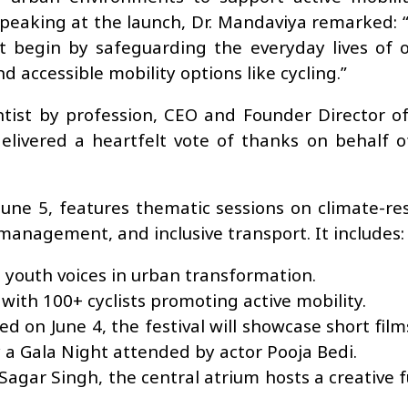
 Speaking at the launch, Dr. Mandaviya remarked: 
t begin by safeguarding the everyday lives of o
d accessible mobility options like cycling.”
entist by profession, CEO and Founder Director o
elivered a heartfelt vote of thanks on behalf o
e 5, features thematic sessions on climate-resil
management, and inclusive transport. It includes:
outh voices in urban transformation.
with 100+ cyclists promoting active mobility.
d on June 4, the festival will showcase short film
y a Gala Night attended by actor Pooja Bedi.
Sagar Singh, the central atrium hosts a creative f