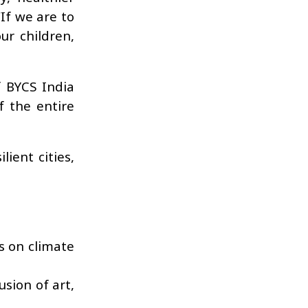
“If we are to
ur children,
f BYCS India
f the entire
ient cities,
s on climate
usion of art,