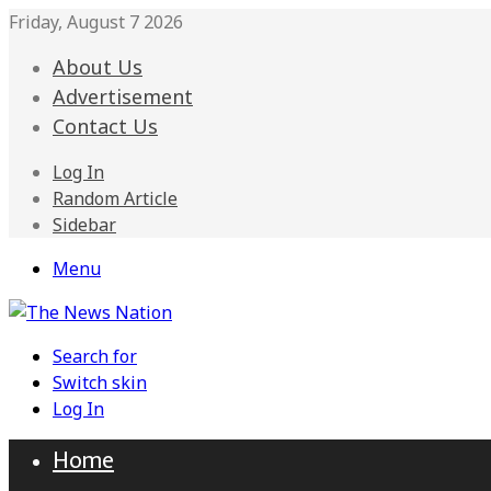
Friday, August 7 2026
About Us
Advertisement
Contact Us
Log In
Random Article
Sidebar
Menu
Search for
Switch skin
Log In
Home