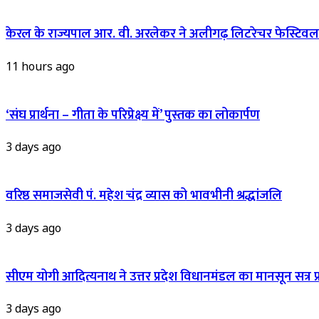
केरल के राज्यपाल आर. वी. अरलेकर ने अलीगढ़ लिटरेचर फेस्टिवल 
11 hours ago
‘संघ प्रार्थना – गीता के परिप्रेक्ष्य में’ पुस्तक का लोकार्पण
3 days ago
वरिष्ठ समाजसेवी पं. महेश चंद्र व्यास को भावभीनी श्रद्धांजलि
3 days ago
सीएम योगी आदित्यनाथ ने उत्तर प्रदेश विधानमंडल का मानसून सत्र प्रार
3 days ago