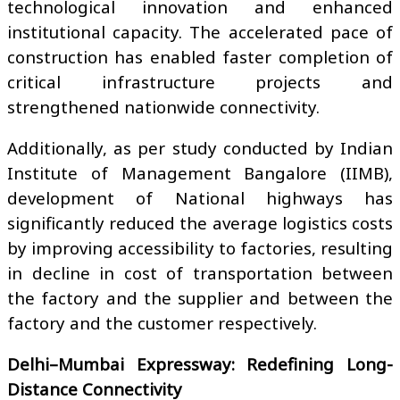
technological innovation and enhanced
institutional capacity. The accelerated pace of
construction has enabled faster completion of
critical infrastructure projects and
strengthened nationwide connectivity.
Additionally, as per study conducted by Indian
Institute of Management Bangalore (IIMB),
development of National highways has
significantly reduced the average logistics costs
by improving accessibility to factories, resulting
in decline in cost of transportation between
the factory and the supplier and between the
factory and the customer respectively.
Delhi–Mumbai Expressway: Redefining Long-
Distance Connectivity