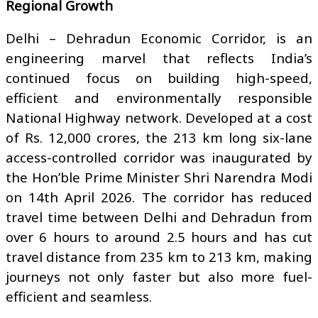
Regional Growth
Delhi – Dehradun Economic Corridor, is an
engineering marvel that reflects India’s
continued focus on building high-speed,
efficient and environmentally responsible
National Highway network. Developed at a cost
of Rs. 12,000 crores, the 213 km long six-lane
access-controlled corridor was inaugurated by
the Hon’ble Prime Minister Shri Narendra Modi
on 14th April 2026. The corridor has reduced
travel time between Delhi and Dehradun from
over 6 hours to around 2.5 hours and has cut
travel distance from 235 km to 213 km, making
journeys not only faster but also more fuel-
efficient and seamless.