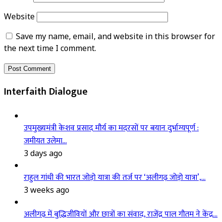
Website
Save my name, email, and website in this browser for
the next time I comment.
Interfaith Dialogue
उपमुख्यमंत्री केशव प्रसाद मौर्य का मदरसों पर बयान दुर्भाग्यपूर्ण :
जमीयत उलेमा…
3 days ago
राहुल गांधी की भारत जोड़ो यात्रा की तर्ज पर ‘अलीगढ़ जोड़ो यात्रा’,…
3 weeks ago
अलीगढ़ में बुद्धिजीवियों और छात्रों का संवाद, राजेंद्र पाल गौतम ने केंद्र…