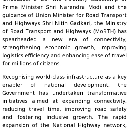
Prime Minister Shri Narendra Modi and the
guidance of Union Minister for Road Transport
and Highways Shri Nitin Gadkari, the Ministry
of Road Transport and Highways (MoRTH) has
spearheaded a new era of connectivity,
strengthening economic growth, improving
logistics efficiency and enhancing ease of travel
for millions of citizens.
Recognising world-class infrastructure as a key
enabler of national development, the
Government has undertaken transformative
initiatives aimed at expanding connectivity,
reducing travel time, improving road safety
and fostering inclusive growth. The rapid
expansion of the National Highway network,