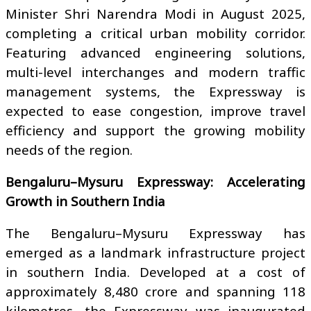
Minister Shri Narendra Modi in August 2025,
completing a critical urban mobility corridor.
Featuring advanced engineering solutions,
multi-level interchanges and modern traffic
management systems, the Expressway is
expected to ease congestion, improve travel
efficiency and support the growing mobility
needs of the region.
Bengaluru–Mysuru Expressway: Accelerating
Growth in Southern India
The Bengaluru–Mysuru Expressway has
emerged as a landmark infrastructure project
in southern India. Developed at a cost of
approximately ₹8,480 crore and spanning 118
kilometres, the Expressway was inaugurated