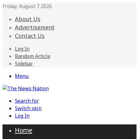
Friday, August 7 2026
About Us
Advertisement
Contact Us
Log In
Random Article
Sidebar
Menu
Search for
Switch skin
Log In
Home