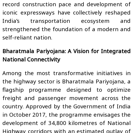
record construction pace and development of
iconic expressways have collectively reshaped
India’s transportation ecosystem and
strengthened the foundation of a modern and
self-reliant nation.
Bharatmala Pariyojana: A Vision for Integrated
National Connectivity
Among the most transformative initiatives in
the highway sector is Bharatmala Pariyojana, a
flagship programme designed to optimize
freight and passenger movement across the
country. Approved by the Government of India
in October 2017, the programme envisages the
development of 34,800 kilometres of National
Highway corridors with an estimated outlay of