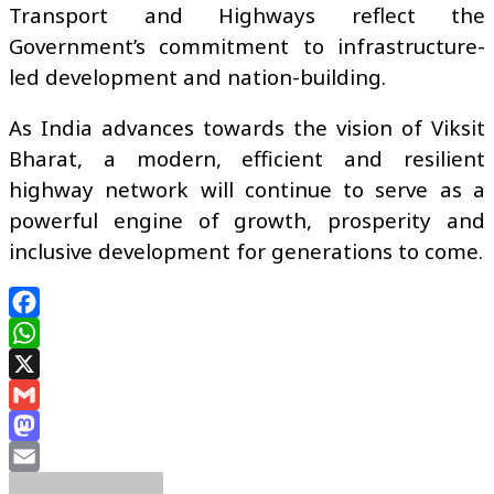
Transport and Highways reflect the
Government’s commitment to infrastructure-
led development and nation-building.
As India advances towards the vision of Viksit
Bharat, a modern, efficient and resilient
highway network will continue to serve as a
powerful engine of growth, prosperity and
inclusive development for generations to come.
Facebook
WhatsApp
X
Gmail
Mastodon
Email