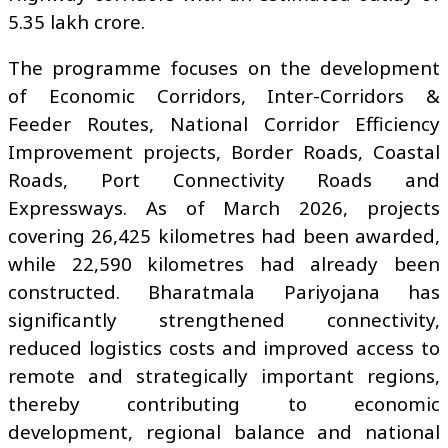
₹5.35 lakh crore.
The programme focuses on the development
of Economic Corridors, Inter-Corridors &
Feeder Routes, National Corridor Efficiency
Improvement projects, Border Roads, Coastal
Roads, Port Connectivity Roads and
Expressways. As of March 2026, projects
covering 26,425 kilometres had been awarded,
while 22,590 kilometres had already been
constructed. Bharatmala Pariyojana has
significantly strengthened connectivity,
reduced logistics costs and improved access to
remote and strategically important regions,
thereby contributing to economic
development, regional balance and national