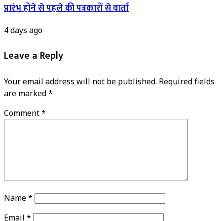
प्रारंभ होने से पहले की पत्रकारों से वार्ता
4 days ago
Leave a Reply
Your email address will not be published.
Required fields
are marked
*
Comment
*
Name
*
Email
*