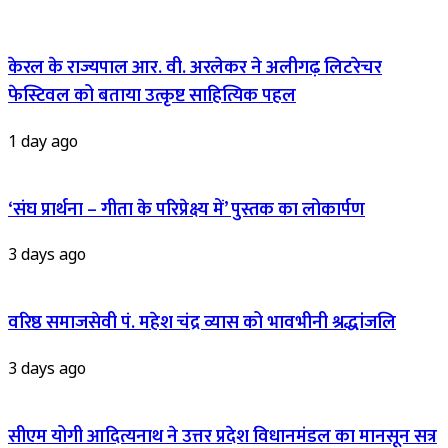
केरल के राज्यपाल आर. वी. अरलेकर ने अलीगढ़ लिटरेचर
फेस्टिवल को बताया उत्कृष्ट साहित्यिक पहल
1 day ago
‘संघ प्रार्थना – गीता के परिप्रेक्ष्य में’ पुस्तक का लोकार्पण
3 days ago
वरिष्ठ समाजसेवी पं. महेश चंद्र व्यास को भावभीनी श्रद्धांजलि
3 days ago
सीएम योगी आदित्यनाथ ने उत्तर प्रदेश विधानमंडल का मानसून सत्र