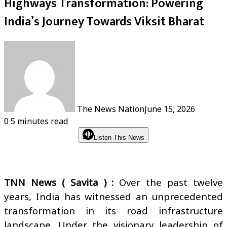
Highways Transformation: Powering
India’s Journey Towards Viksit Bharat
The News Nation
June 15, 2026
0
5 minutes read
Listen This News
TNN News ( Savita ) :
Over the past twelve
years, India has witnessed an unprecedented
transformation in its road infrastructure
landscape. Under the visionary leadership of