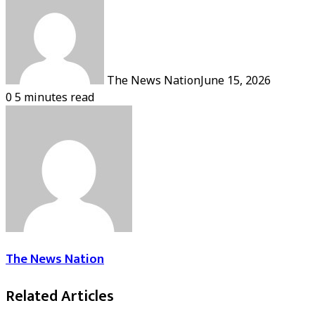
The News Nation
June 15, 2026
0
5 minutes read
The News Nation
Related Articles