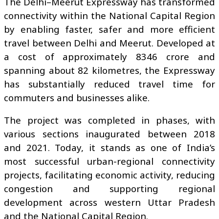
The Delhi–Meerut Expressway has transformed
connectivity within the National Capital Region
by enabling faster, safer and more efficient
travel between Delhi and Meerut. Developed at
a cost of approximately ₹8346 crore and
spanning about 82 kilometres, the Expressway
has substantially reduced travel time for
commuters and businesses alike.
The project was completed in phases, with
various sections inaugurated between 2018
and 2021. Today, it stands as one of India’s
most successful urban-regional connectivity
projects, facilitating economic activity, reducing
congestion and supporting regional
development across western Uttar Pradesh
and the National Capital Region.