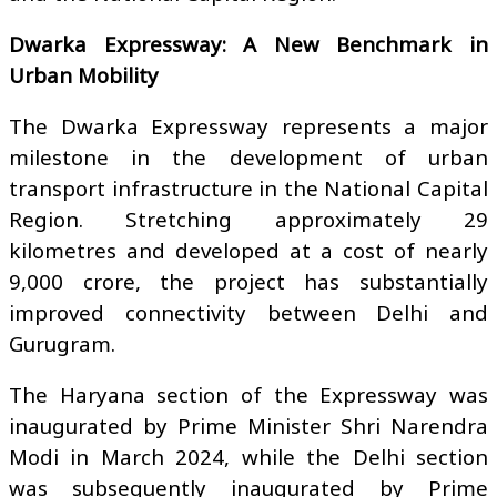
Dwarka Expressway: A New Benchmark in
Urban Mobility
The Dwarka Expressway represents a major
milestone in the development of urban
transport infrastructure in the National Capital
Region. Stretching approximately 29
kilometres and developed at a cost of nearly
₹9,000 crore, the project has substantially
improved connectivity between Delhi and
Gurugram.
The Haryana section of the Expressway was
inaugurated by Prime Minister Shri Narendra
Modi in March 2024, while the Delhi section
was subsequently inaugurated by Prime