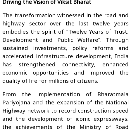
Driving the Vision of Viksit Bharat
The transformation witnessed in the road and
highway sector over the last twelve years
embodies the spirit of “Twelve Years of Trust,
Development and Public Welfare”. Through
sustained investments, policy reforms and
accelerated infrastructure development, India
has strengthened connectivity, enhanced
economic opportunities and improved the
quality of life for millions of citizens.
From the implementation of Bharatmala
Pariyojana and the expansion of the National
Highway network to record construction speed
and the development of iconic expressways,
the achievements of the Ministry of Road