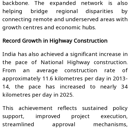
backbone. The expanded network is also
helping bridge regional disparities by
connecting remote and underserved areas with
growth centres and economic hubs.
Record Growth in Highway Construction
India has also achieved a significant increase in
the pace of National Highway construction.
From an average construction rate of
approximately 11.6 kilometres per day in 2013-
14, the pace has increased to nearly 34
kilometres per day in 2025.
This achievement reflects sustained policy
support, improved project execution,
streamlined approval mechanisms,