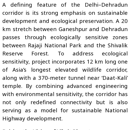
A defining feature of the Delhi–Dehradun
corridor is its strong emphasis on sustainable
development and ecological preservation. A 20
km stretch between Ganeshpur and Dehradun
passes through ecologically sensitive zones
between Rajaji National Park and the Shivalik
Reserve Forest. To address ecological
sensitivity, project incorporates 12 km long one
of Asia’s longest elevated wildlife corridor,
along with a 370-meter tunnel near ‘Daat-Kali’
temple. By combining advanced engineering
with environmental sensitivity, the corridor has
not only redefined connectivity but is also
serving as a model for sustainable National
Highway development.