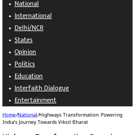
National
International
Delhi/NCR
States
Opinion
Politics
Education
Interfaith Dialogue
Entertainment
Home
/
National
/
Highways Transformation: Powering
India’s Journey Towards Viksit Bharat