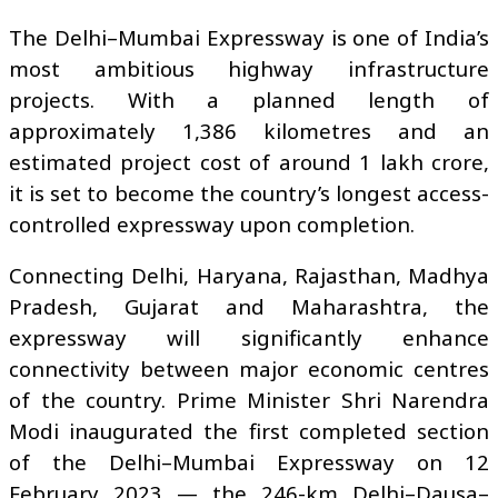
The Delhi–Mumbai Expressway is one of India’s
most ambitious highway infrastructure
projects. With a planned length of
approximately 1,386 kilometres and an
estimated project cost of around ₹1 lakh crore,
it is set to become the country’s longest access-
controlled expressway upon completion.
Connecting Delhi, Haryana, Rajasthan, Madhya
Pradesh, Gujarat and Maharashtra, the
expressway will significantly enhance
connectivity between major economic centres
of the country. Prime Minister Shri Narendra
Modi inaugurated the first completed section
of the Delhi–Mumbai Expressway on 12
February 2023 — the 246-km Delhi–Dausa–