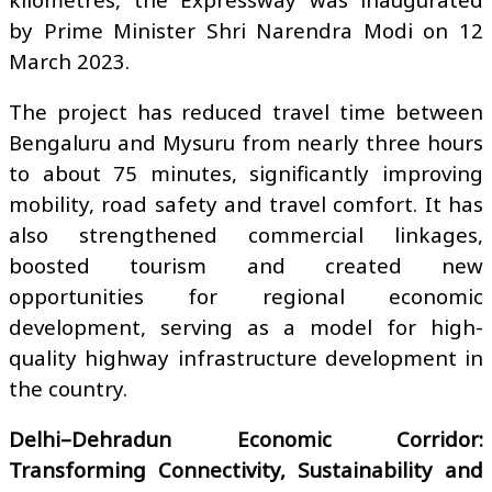
by Prime Minister Shri Narendra Modi on 12
March 2023.
The project has reduced travel time between
Bengaluru and Mysuru from nearly three hours
to about 75 minutes, significantly improving
mobility, road safety and travel comfort. It has
also strengthened commercial linkages,
boosted tourism and created new
opportunities for regional economic
development, serving as a model for high-
quality highway infrastructure development in
the country.
Delhi–Dehradun Economic Corridor:
Transforming Connectivity, Sustainability and