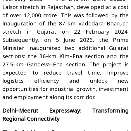
Lalsot stretch in Rajasthan, developed at a cost
of over ₹12,000 crore. This was followed by the
inauguration of the 87-km Vadodara–Bharuch
stretch in Gujarat on 22 February 2024.
Subsequently, on 5 June 2026, the Prime
Minister inaugurated two additional Gujarat
sections: the 36-km Kim–Ena section and the
27.5-km Gandeva–Ena section. The project is
expected to reduce travel time, improve
logistics efficiency and unlock new
opportunities for industrial growth, investment
and employment along its corridor.
Delhi–Meerut Expressway: Transforming
Regional Connectivity