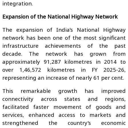
integration.
Expansion of the National Highway Network
The expansion of India’s National Highway
network has been one of the most significant
infrastructure achievements of the past
decade. The network has grown from
approximately 91,287 kilometres in 2014 to
over 1,46,572 kilometres in FY 2025-26,
representing an increase of nearly 61 per cent.
This remarkable growth has improved
connectivity across states and regions,
facilitated faster movement of goods and
services, enhanced access to markets and
strengthened the country’s economic