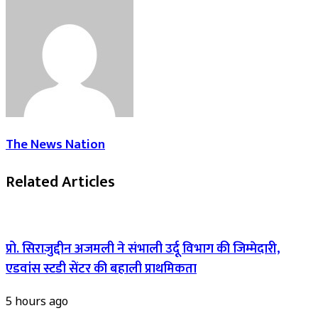
The News Nation
Related Articles
प्रो. सिराजुद्दीन अजमली ने संभाली उर्दू विभाग की जिम्मेदारी,
एडवांस स्टडी सेंटर की बहाली प्राथमिकता
5 hours ago