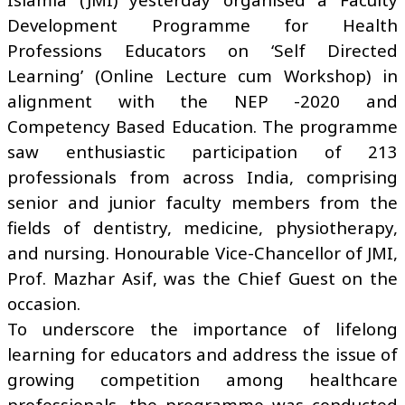
Development Programme for Health
Professions Educators on ‘Self Directed
Learning’ (Online Lecture cum Workshop) in
alignment with the NEP -2020 and
Competency Based Education. The programme
saw enthusiastic participation of 213
professionals from across India, comprising
senior and junior faculty members from the
fields of dentistry, medicine, physiotherapy,
and nursing. Honourable Vice-Chancellor of JMI,
Prof. Mazhar Asif, was the Chief Guest on the
occasion.
To underscore the importance of lifelong
learning for educators and address the issue of
growing competition among healthcare
professionals, the programme was conducted