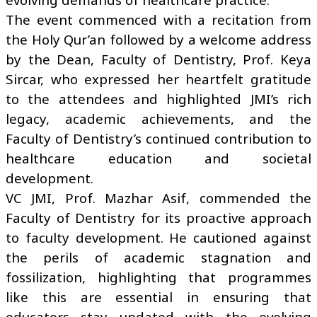
The event commenced with a recitation from
the Holy Qur’an followed by a welcome address
by the Dean, Faculty of Dentistry, Prof. Keya
Sircar, who expressed her heartfelt gratitude
to the attendees and highlighted JMI’s rich
legacy, academic achievements, and the
Faculty of Dentistry’s continued contribution to
healthcare education and societal
development.
VC JMI, Prof. Mazhar Asif, commended the
Faculty of Dentistry for its proactive approach
to faculty development. He cautioned against
the perils of academic stagnation and
fossilization, highlighting that programmes
like this are essential in ensuring that
educators stay updated with the evolving