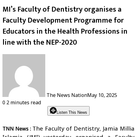
MI’s Faculty of Dentistry organises a
Faculty Development Programme for
Educators in the Health Professions in
line with the NEP-2020
The News Nation
May 10, 2025
0
2 minutes read
Listen This News
The Faculty of Dentistry, Jamia Millia
TNN News :
Islamia (JMI) yesterday organised a Faculty