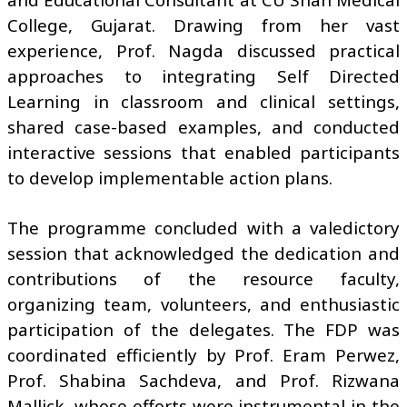
College, Gujarat. Drawing from her vast
experience, Prof. Nagda discussed practical
approaches to integrating Self Directed
Learning in classroom and clinical settings,
shared case-based examples, and conducted
interactive sessions that enabled participants
to develop implementable action plans.
The programme concluded with a valedictory
session that acknowledged the dedication and
contributions of the resource faculty,
organizing team, volunteers, and enthusiastic
participation of the delegates. The FDP was
coordinated efficiently by Prof. Eram Perwez,
Prof. Shabina Sachdeva, and Prof. Rizwana
Mallick, whose efforts were instrumental in the