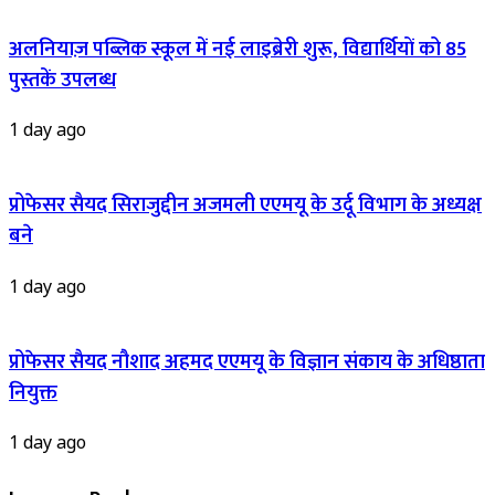
अलनियाज़ पब्लिक स्कूल में नई लाइब्रेरी शुरू, विद्यार्थियों को 85
पुस्तकें उपलब्ध
1 day ago
प्रोफेसर सैयद सिराजुद्दीन अजमली एएमयू के उर्दू विभाग के अध्यक्ष
बने
1 day ago
प्रोफेसर सैयद नौशाद अहमद एएमयू के विज्ञान संकाय के अधिष्ठाता
नियुक्त
1 day ago