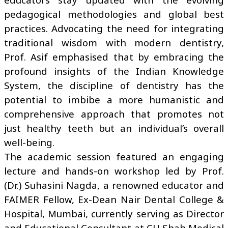
pedagogical methodologies and global best
practices. Advocating the need for integrating
traditional wisdom with modern dentistry,
Prof. Asif emphasised that by embracing the
profound insights of the Indian Knowledge
System, the discipline of dentistry has the
potential to imbibe a more humanistic and
comprehensive approach that promotes not
just healthy teeth but an individual’s overall
well-being.
The academic session featured an engaging
lecture and hands-on workshop led by Prof.
(Dr.) Suhasini Nagda, a renowned educator and
FAIMER Fellow, Ex-Dean Nair Dental College &
Hospital, Mumbai, currently serving as Director
and Educational Consultant at CU Shah Medical