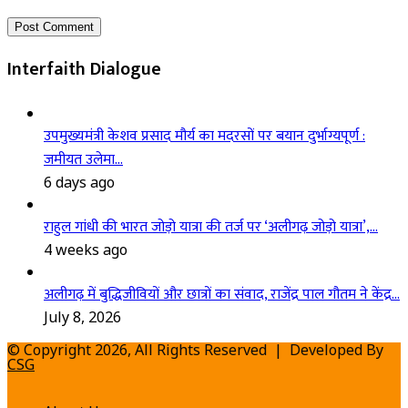
Interfaith Dialogue
उपमुख्यमंत्री केशव प्रसाद मौर्य का मदरसों पर बयान दुर्भाग्यपूर्ण :
जमीयत उलेमा…
6 days ago
राहुल गांधी की भारत जोड़ो यात्रा की तर्ज पर ‘अलीगढ़ जोड़ो यात्रा’,…
4 weeks ago
अलीगढ़ में बुद्धिजीवियों और छात्रों का संवाद, राजेंद्र पाल गौतम ने केंद्र…
July 8, 2026
© Copyright 2026, All Rights Reserved | Developed By
CSG