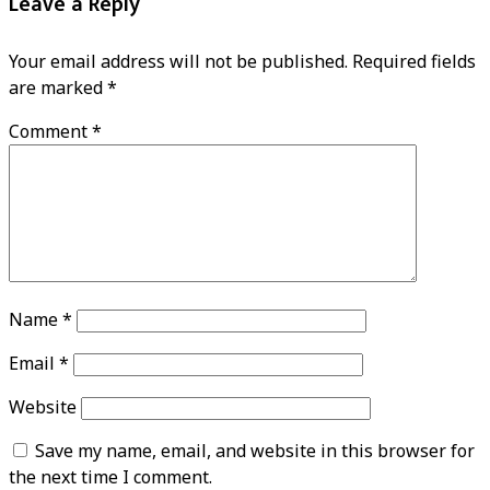
Leave a Reply
Your email address will not be published.
Required fields
are marked
*
Comment
*
Name
*
Email
*
Website
Save my name, email, and website in this browser for
the next time I comment.