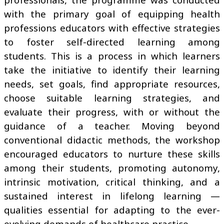
with the primary goal of equipping health
professions educators with effective strategies
to foster self-directed learning among
students. This is a process in which learners
take the initiative to identify their learning
needs, set goals, find appropriate resources,
choose suitable learning strategies, and
evaluate their progress, with or without the
guidance of a teacher. Moving beyond
conventional didactic methods, the workshop
encouraged educators to nurture these skills
among their students, promoting autonomy,
intrinsic motivation, critical thinking, and a
sustained interest in lifelong learning —
qualities essential for adapting to the ever-
evolving demands of healthcare practice.