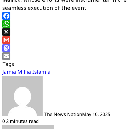
seamless execution of the event.
Facebook
WhatsApp
X
Gmail
Mastodon
Tags
Email
Jamia Millia Islamia
The News Nation
May 10, 2025
0
2 minutes read