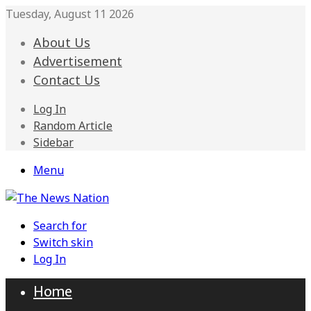
Tuesday, August 11 2026
About Us
Advertisement
Contact Us
Log In
Random Article
Sidebar
Menu
Search for
Switch skin
Log In
Home