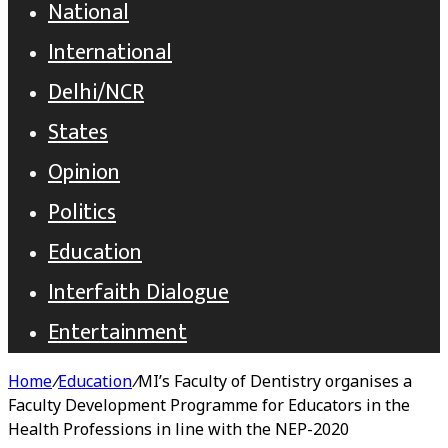
National
International
Delhi/NCR
States
Opinion
Politics
Education
Interfaith Dialogue
Entertainment
Home
/
Education
/
MI’s Faculty of Dentistry organises a
Faculty Development Programme for Educators in the
Health Professions in line with the NEP-2020