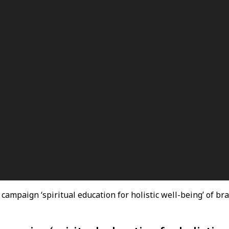
 campaign ‘spiritual education for holistic well-being’ of b