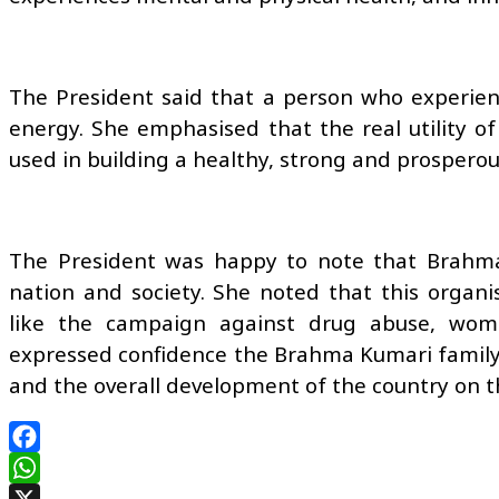
The President said that a person who experience
energy. She emphasised that the real utility of 
used in building a healthy, strong and prosperou
The President was happy to note that Brahma 
nation and society. She noted that this organis
like the campaign against drug abuse, wo
expressed confidence the Brahma Kumari family w
and the overall development of the country on the
Facebook
WhatsApp