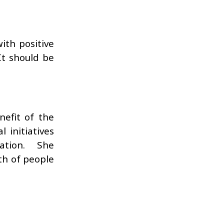
ith positive
It should be
efit of the
 initiatives
ation. She
th of people