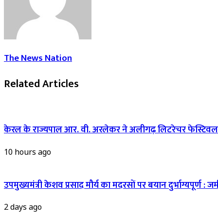
The News Nation
Related Articles
केरल के राज्यपाल आर. वी. अरलेकर ने अलीगढ़ लिटरेचर फेस्टिवल 
10 hours ago
उपमुख्यमंत्री केशव प्रसाद मौर्य का मदरसों पर बयान दुर्भाग्यपूर्ण
2 days ago