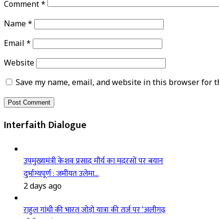
Comment
*
Name
*
Email
*
Website
Save my name, email, and website in this browser for t
Interfaith Dialogue
उपमुख्यमंत्री केशव प्रसाद मौर्य का मदरसों पर बयान
दुर्भाग्यपूर्ण : जमीयत उलेमा…
2 days ago
राहुल गांधी की भारत जोड़ो यात्रा की तर्ज पर ‘अलीगढ़