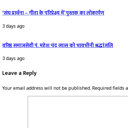
‘संघ प्रार्थना – गीता के परिप्रेक्ष्य में’ पुस्तक का लोकार्पण
3 days ago
वरिष्ठ समाजसेवी पं. महेश चंद्र व्यास को भावभीनी श्रद्धांजलि
3 days ago
Leave a Reply
Your email address will not be published.
Required fields