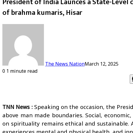
President of India Launces a State-Level c
of brahma kumaris, Hisar
The News Nation
March 12, 2025
0
1 minute read
Speaking on the occasion, the Preside
TNN News :
above man made boundaries. Social, economic, sci
on spirituality remains ethical and sustainable
experiences mental and physical health, and inn