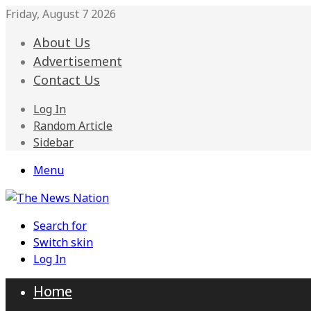
Friday, August 7 2026
About Us
Advertisement
Contact Us
Log In
Random Article
Sidebar
Menu
Search for
Switch skin
Log In
Home