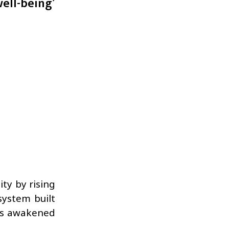
well-being’
ity by rising
system built
ess awakened