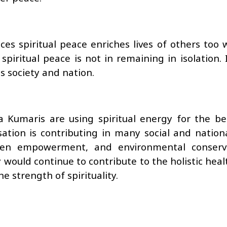
s spiritual peace enriches lives of others too w
spiritual peace is not in remaining in isolation. 
s society and nation.
Kumaris are using spiritual energy for the ben
ation is contributing in many social and national
men empowerment, and environmental conserv
ould continue to contribute to the holistic heal
 strength of spirituality.