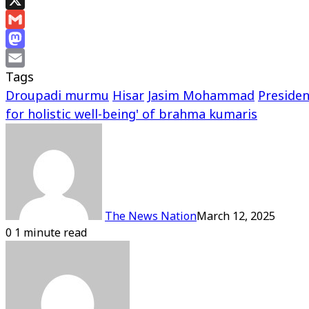
X
Gmail
Mastodon
Tags
Email
Droupadi murmu
Hisar
Jasim Mohammad
Presiden
for holistic well-being' of brahma kumaris
The News Nation
March 12, 2025
0
1 minute read