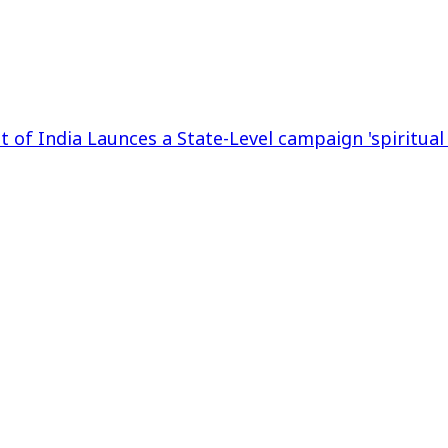
t of India Launces a State-Level campaign 'spiritual