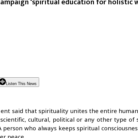
ampaign ‘spiritual education for holistic 
Listen This News
nt said that spirituality unites the entire human
entific, cultural, political or any other type of 
. A person who always keeps spiritual consciousn
er peace.