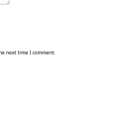
he next time I comment.