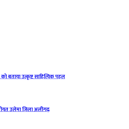
को बताया उत्कृष्ट साहित्यिक पहल
 : जमीयत उलेमा जिला अलीगढ़