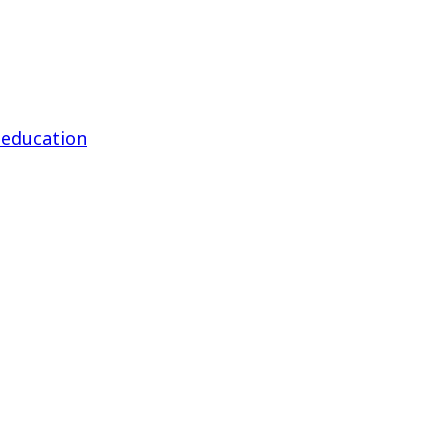
 education