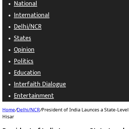
National
International
Delhi/NCR
States
Opinion
Politics
Education
Interfaith Dialogue
Entertainment
Home
/
Delhi/NCR
/
President of India Launces a State-Level
Hisar