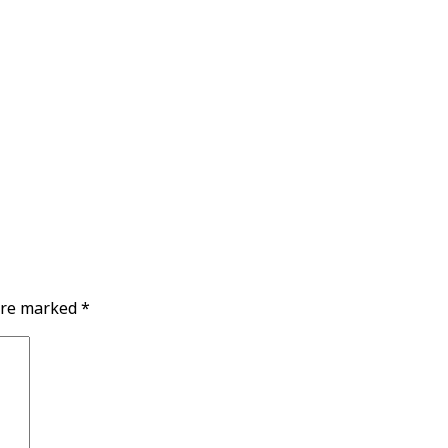
 are marked
*