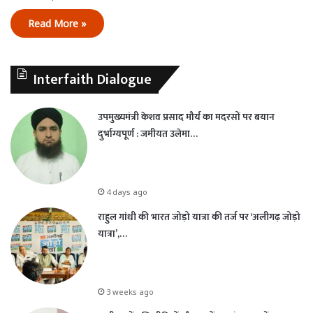
Read More »
Interfaith Dialogue
उपमुख्यमंत्री केशव प्रसाद मौर्य का मदरसों पर बयान
दुर्भाग्यपूर्ण : जमीयत उलेमा…
4 days ago
राहुल गांधी की भारत जोड़ो यात्रा की तर्ज पर ‘अलीगढ़ जोड़ो
यात्रा’,…
3 weeks ago