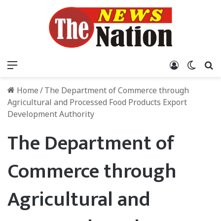
Menu
Log In
Switch
S
Home
/
The Department of Commerce through
Agricultural and Processed Food Products Export
Development Authority
The Department of
Commerce through
Agricultural and