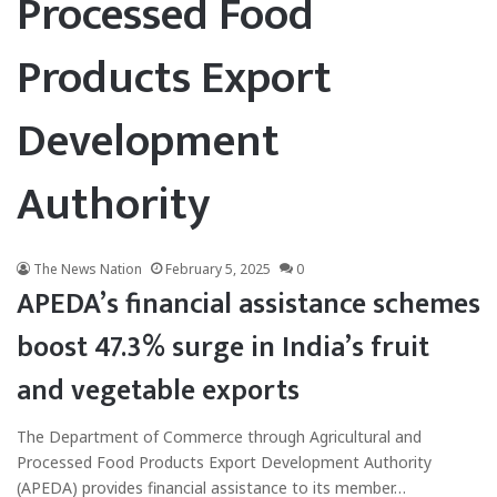
Processed Food
Products Export
Development
Authority
The News Nation
February 5, 2025
0
APEDA’s financial assistance schemes
boost 47.3% surge in India’s fruit
and vegetable exports
The Department of Commerce through Agricultural and
Processed Food Products Export Development Authority
(APEDA) provides financial assistance to its member…