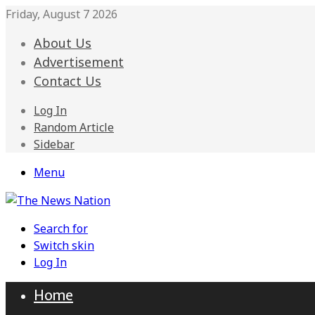
Friday, August 7 2026
About Us
Advertisement
Contact Us
Log In
Random Article
Sidebar
Menu
Search for
Switch skin
Log In
Home