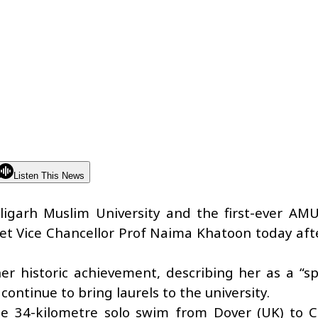
Listen This News
Aligarh Muslim University and the first-ever AM
met Vice Chancellor Prof Naima Khatoon today aft
r historic achievement, describing her as a “sp
ntinue to bring laurels to the university.
le 34-kilometre solo swim from Dover (UK) to C