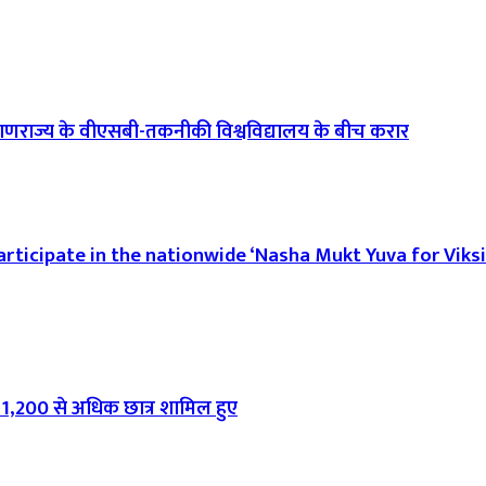
गणराज्य के वीएसबी-तकनीकी विश्वविद्यालय के बीच करार
rticipate in the nationwide ‘Nasha Mukt Yuva for Viksi
ा, 1,200 से अधिक छात्र शामिल हुए