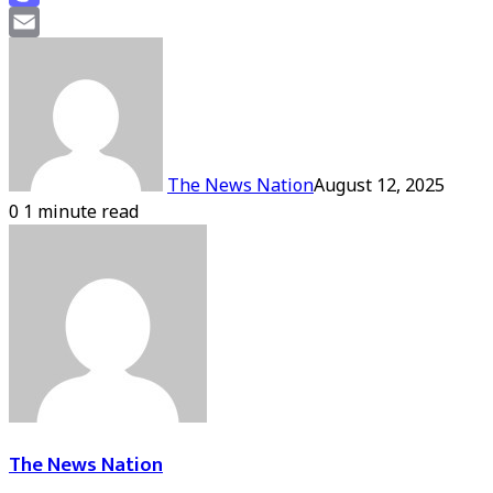
Mastodon
Email
The News Nation
August 12, 2025
0
1 minute read
The News Nation