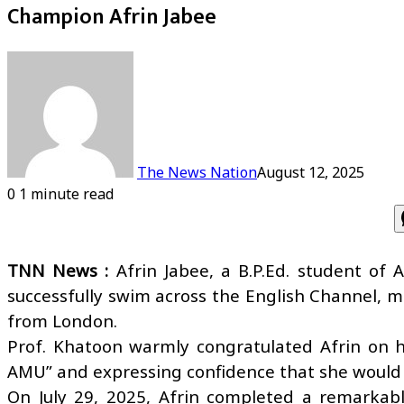
Champion Afrin Jabee
The News Nation
August 12, 2025
0
1 minute read
TNN News :
Afrin Jabee, a B.P.Ed. student of 
successfully swim across the English Channel, 
from London.
Prof. Khatoon warmly congratulated Afrin on he
AMU” and expressing confidence that she would co
On July 29, 2025, Afrin completed a remarkab