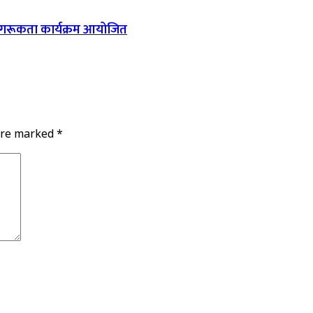
ागरूकता कार्यक्रम आयोजित
 are marked
*