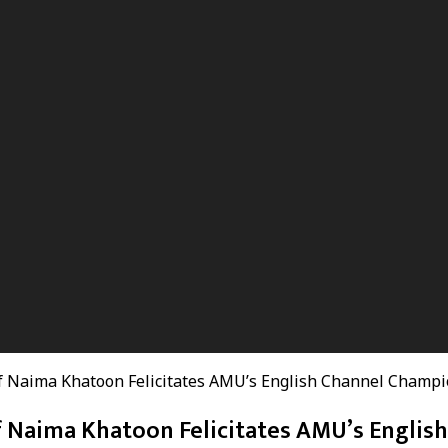
f Naima Khatoon Felicitates AMU’s English Channel Champi
 Naima Khatoon Felicitates AMU’s Englis