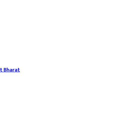
t Bharat