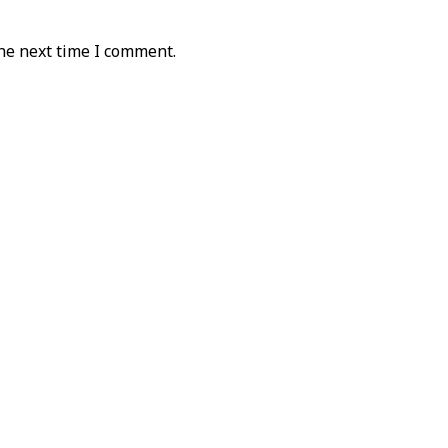
he next time I comment.