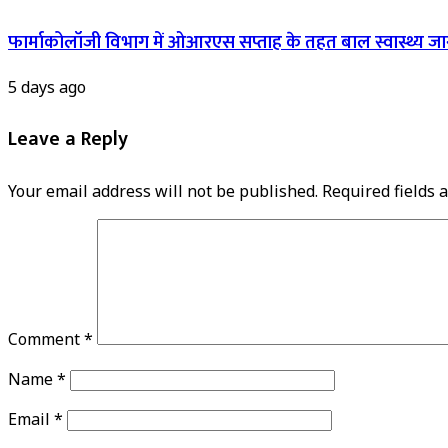
फार्माकोलॉजी विभाग में ओआरएस सप्ताह के तहत बाल स्वास्थ्य ज
5 days ago
Leave a Reply
Your email address will not be published.
Required fields
Comment
*
Name
*
Email
*