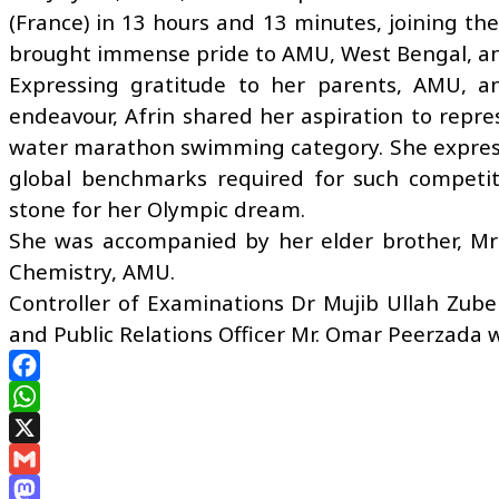
(France) in 13 hours and 13 minutes, joining t
brought immense pride to AMU, West Bengal, an
Expressing gratitude to her parents, AMU, a
endeavour, Afrin shared her aspiration to repres
water marathon swimming category. She express
global benchmarks required for such competit
stone for her Olympic dream.
She was accompanied by her elder brother, M
Chemistry, AMU.
Controller of Examinations Dr Mujib Ullah Zube
and Public Relations Officer Mr. Omar Peerzada w
Facebook
WhatsApp
X
Gmail