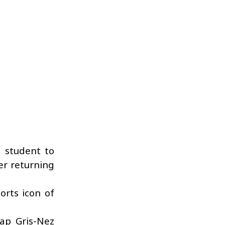
U student to
er returning
orts icon of
ap Gris-Nez