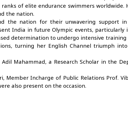
he ranks of elite endurance swimmers worldwide. 
d the nation.
nd the nation for their unwavering support in
ent India in future Olympic events, particularly 
ed determination to undergo intensive training
ions, turning her English Channel triumph into
r Adil Mahammad, a Research Scholar in the De
ri, Member Incharge of Public Relations Prof. V
ere also present on the occasion.