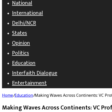
National
International
Delhi/NCR
States
Opinion
Politics
Education
Interfaith Dialogue
Entertainment
Home
/
Education
/
Making Waves Across Continents: VC Pro
Making Waves Across Continents: VC Prof