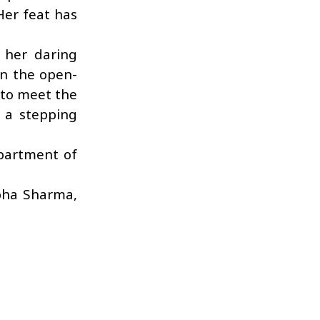
Her feat has
 her daring
in the open-
 to meet the
 a stepping
partment of
ibha Sharma,