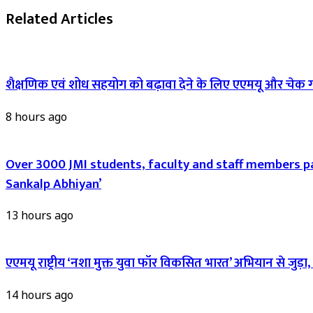
Related Articles
शैक्षणिक एवं शोध सहयोग को बढ़ावा देने के लिए एएमयू और चेक 
8 hours ago
Over 3000 JMI students, faculty and staff members pa
Sankalp Abhiyan’
13 hours ago
एएमयू राष्ट्रीय ‘नशा मुक्त युवा फॉर विकसित भारत’ अभियान से जुड़
14 hours ago