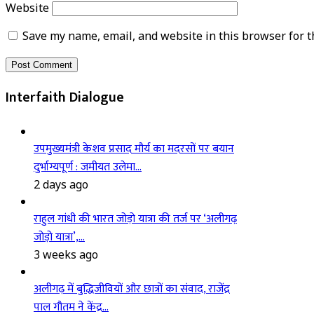
Website
Save my name, email, and website in this browser for t
Interfaith Dialogue
उपमुख्यमंत्री केशव प्रसाद मौर्य का मदरसों पर बयान
दुर्भाग्यपूर्ण : जमीयत उलेमा…
2 days ago
राहुल गांधी की भारत जोड़ो यात्रा की तर्ज पर ‘अलीगढ़
जोड़ो यात्रा’,…
3 weeks ago
अलीगढ़ में बुद्धिजीवियों और छात्रों का संवाद, राजेंद्र
पाल गौतम ने केंद्र…