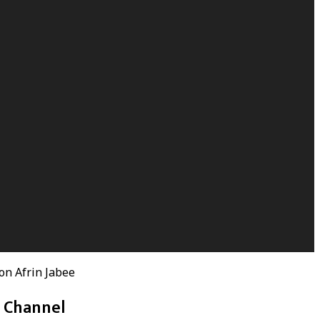
on Afrin Jabee
h Channel