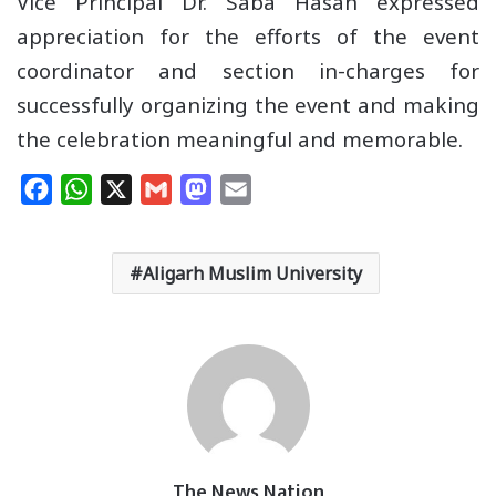
Vice Principal Dr. Saba Hasan expressed
appreciation for the efforts of the event
coordinator and section in-charges for
successfully organizing the event and making
the celebration meaningful and memorable.
F
W
X
G
M
E
a
h
m
a
m
c
a
a
s
a
Aligarh Muslim University
e
t
i
t
i
b
s
l
o
l
o
A
d
o
p
o
k
p
n
The News Nation