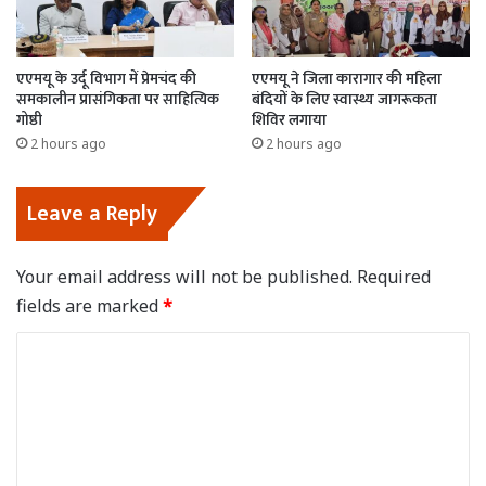
एएमयू के उर्दू विभाग में प्रेमचंद की
एएमयू ने जिला कारागार की महिला
समकालीन प्रासंगिकता पर साहित्यिक
बंदियों के लिए स्वास्थ्य जागरूकता
गोष्ठी
शिविर लगाया
2 hours ago
2 hours ago
Leave a Reply
Your email address will not be published.
Required
fields are marked
*
C
o
m
m
e