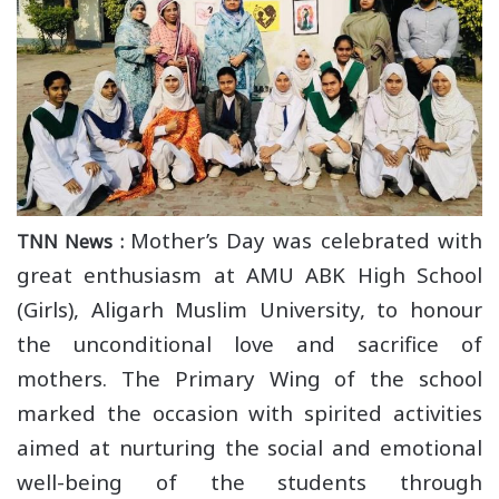
Mother’s Day was celebrated with
TNN News :
great enthusiasm at AMU ABK High School
(Girls), Aligarh Muslim University, to honour
the unconditional love and sacrifice of
mothers. The Primary Wing of the school
marked the occasion with spirited activities
aimed at nurturing the social and emotional
well-being of the students through