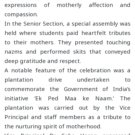
expressions of motherly affection and
compassion.
In the Senior Section, a special assembly was
held where students paid heartfelt tributes
to their mothers. They presented touching
nazms and performed skits that conveyed
deep gratitude and respect.
A notable feature of the celebration was a
plantation drive undertaken to
commemorate the Government of India’s
initiative ‘Ek Ped Maa ke Naam.’ The
plantation was carried out by the Vice
Principal and staff members as a tribute to
the nurturing spirit of motherhood.