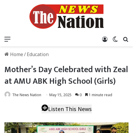
Menu
Log In
Switch
S
Home
/
Education
Mother’s Day Celebrated with Zeal
at AMU ABK High School (Girls)
The News Nation
May 15, 2025
0
1 minute read
Listen This News