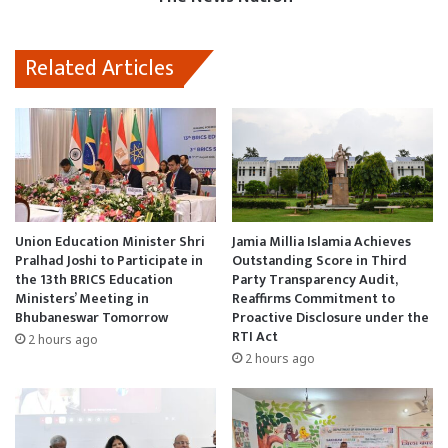
Related Articles
Union Education Minister Shri
Jamia Millia Islamia Achieves
Pralhad Joshi to Participate in
Outstanding Score in Third
the 13th BRICS Education
Party Transparency Audit,
Ministers’ Meeting in
Reaffirms Commitment to
Bhubaneswar Tomorrow
Proactive Disclosure under the
RTI Act
2 hours ago
2 hours ago