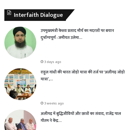
Interfaith Dialogue
उपमुख्यमंत्री केशव प्रसाद मौर्य का मदरसों पर बयान
दुर्भाग्यपूर्ण : जमीयत उलेमा…
3 days ago
राहुल गांधी की भारत जोड़ो यात्रा की तर्ज पर ‘अलीगढ़ जोड़ो
यात्रा’,…
3 weeks ago
अलीगढ़ में बुद्धिजीवियों और छात्रों का संवाद, राजेंद्र पाल
गौतम ने केंद्र…