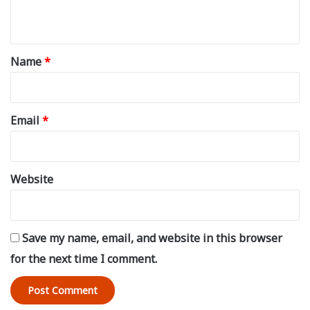
n
t
*
Name
*
Email
*
Website
Save my name, email, and website in this browser
for the next time I comment.