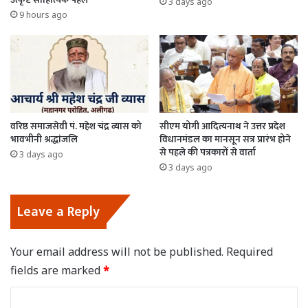
3 days ago
9 hours ago
वरिष्ठ समाजसेवी पं. महेश चंद्र व्यास को
सीएम योगी आदित्यनाथ ने उत्तर प्रदेश
भावभीनी श्रद्धांजलि
विधानमंडल का मानसून सत्र प्रारंभ होने
से पहले की पत्रकारों से वार्ता
3 days ago
3 days ago
Leave a Reply
Your email address will not be published.
Required
fields are marked
*
C