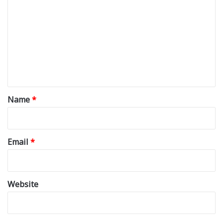
o
m
m
e
n
t
*
Name
*
Email
*
Website