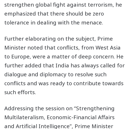
strengthen global fight against terrorism, he
emphasized that there should be zero
tolerance in dealing with the menace.
Further elaborating on the subject, Prime
Minister noted that conflicts, from West Asia
to Europe, were a matter of deep concern. He
further added that India has always called for
dialogue and diplomacy to resolve such
conflicts and was ready to contribute towards
such efforts.
Addressing the session on “Strengthening
Multilateralism, Economic-Financial Affairs
and Artificial Intelligence”, Prime Minister