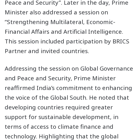
Peace and Security”. Later in the day, Prime
Minister also addressed a session on
“Strengthening Multilateral, Economic-
Financial Affairs and Artificial Intelligence.
This session included participation by BRICS
Partner and invited countries.
Addressing the session on Global Governance
and Peace and Security, Prime Minister
reaffirmed India’s commitment to enhancing
the voice of the Global South. He noted that
developing countries required greater
support for sustainable development, in
terms of access to climate finance and
technology. Highlighting that the global