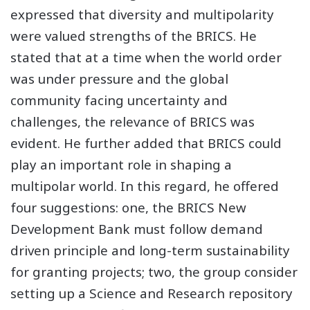
expressed that diversity and multipolarity
were valued strengths of the BRICS. He
stated that at a time when the world order
was under pressure and the global
community facing uncertainty and
challenges, the relevance of BRICS was
evident. He further added that BRICS could
play an important role in shaping a
multipolar world. In this regard, he offered
four suggestions: one, the BRICS New
Development Bank must follow demand
driven principle and long-term sustainability
for granting projects; two, the group consider
setting up a Science and Research repository