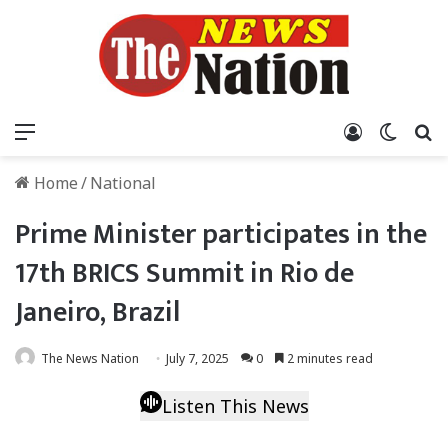
Menu
Log In
Switch
S
Home
/
National
Prime Minister participates in the
17th BRICS Summit in Rio de
Janeiro, Brazil
The News Nation
July 7, 2025
0
2 minutes read
Listen This News