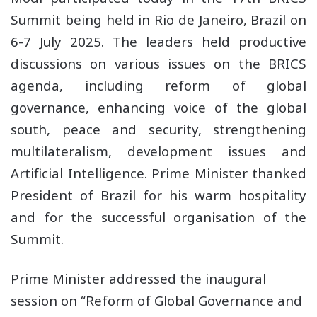
Summit being held in Rio de Janeiro, Brazil on
6-7 July 2025. The leaders held productive
discussions on various issues on the BRICS
agenda, including reform of global
governance, enhancing voice of the global
south, peace and security, strengthening
multilateralism, development issues and
Artificial Intelligence. Prime Minister thanked
President of Brazil for his warm hospitality
and for the successful organisation of the
Summit.
Prime Minister addressed the inaugural
session on “Reform of Global Governance and