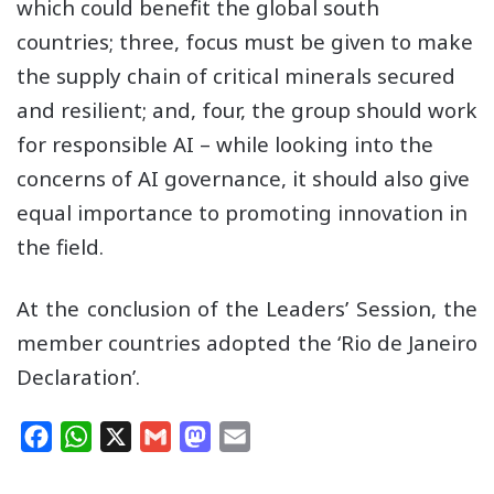
which could benefit the global south
countries; three, focus must be given to make
the supply chain of critical minerals secured
and resilient; and, four, the group should work
for responsible AI – while looking into the
concerns of AI governance, it should also give
equal importance to promoting innovation in
the field.
At the conclusion of the Leaders’ Session, the
member countries adopted the ‘Rio de Janeiro
Declaration’.
F
W
X
G
M
E
a
h
m
a
m