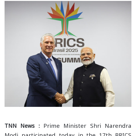
Prime Minister Shri Narendra
TNN News :
Modi participated today in the 17th BRICS