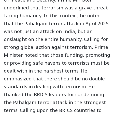
underlined that terrorism was a grave threat
facing humanity. In this context, he noted
that the Pahalgam terror attack in April 2025
was not just an attack on India, but an
onslaught on the entire humanity. Calling for
strong global action against terrorism, Prime
Minister noted that those funding, promoting
or providing safe havens to terrorists must be
dealt with in the harshest terms. He
emphasized that there should be no double
standards in dealing with terrorism. He
thanked the BRICS leaders for condemning
the Pahalgam terror attack in the strongest
terms. Calling upon the BRICS countries to