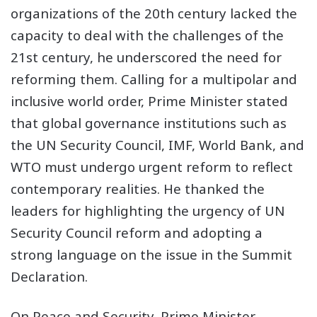
organizations of the 20th century lacked the
capacity to deal with the challenges of the
21st century, he underscored the need for
reforming them. Calling for a multipolar and
inclusive world order, Prime Minister stated
that global governance institutions such as
the UN Security Council, IMF, World Bank, and
WTO must undergo urgent reform to reflect
contemporary realities. He thanked the
leaders for highlighting the urgency of UN
Security Council reform and adopting a
strong language on the issue in the Summit
Declaration.
On Peace and Security, Prime Minister