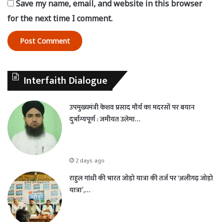
Save my name, email, and website in this browser
for the next time I comment.
Interfaith Dialogue
उपमुख्यमंत्री केशव प्रसाद मौर्य का मदरसों पर बयान
दुर्भाग्यपूर्ण : जमीयत उलेमा…
2 days ago
राहुल गांधी की भारत जोड़ो यात्रा की तर्ज पर ‘अलीगढ़ जोड़ो
यात्रा’,…