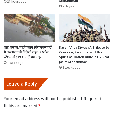
Mohammad
21 hours ago
7 days ago
शाह जमाल, चर्खवालान और जंगल गढ़ी
Kargil Vijay Diwas : A Tribute to
में जलभराव से मिलेगी राहत, 2 पंपिंग
Courage, Sacrifice, and the
स्टेशन और RCC नाले को मंजूरी
Spirit of Nation Building – Prof.
Jasim Mohammad
1 week ago
2 weeks ago
Leave a Reply
Your email address will not be published.
Required
fields are marked
*