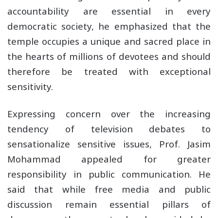
accountability are essential in every
democratic society, he emphasized that the
temple occupies a unique and sacred place in
the hearts of millions of devotees and should
therefore be treated with exceptional
sensitivity.
Expressing concern over the increasing
tendency of television debates to
sensationalize sensitive issues, Prof. Jasim
Mohammad appealed for greater
responsibility in public communication. He
said that while free media and public
discussion remain essential pillars of