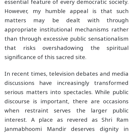
essential feature of every democratic society.
However, my humble appeal is that such
matters may be dealt with through
appropriate institutional mechanisms rather
than through excessive public sensationalism
that risks overshadowing the spiritual
significance of this sacred site.
In recent times, television debates and media
discussions have increasingly transformed
serious matters into spectacles. While public
discourse is important, there are occasions
when restraint serves the larger public
interest. A place as revered as Shri Ram
Janmabhoomi Mandir deserves dignity in