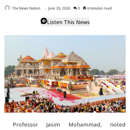
The News Nation
June 29, 2026
0
4 minutes read
Listen This News
Professor Jasim Mohammad, noted