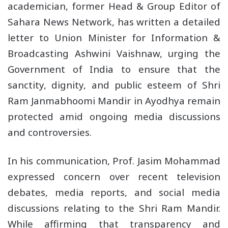
academician, former Head & Group Editor of
Sahara News Network, has written a detailed
letter to Union Minister for Information &
Broadcasting Ashwini Vaishnaw, urging the
Government of India to ensure that the
sanctity, dignity, and public esteem of Shri
Ram Janmabhoomi Mandir in Ayodhya remain
protected amid ongoing media discussions
and controversies.
In his communication, Prof. Jasim Mohammad
expressed concern over recent television
debates, media reports, and social media
discussions relating to the Shri Ram Mandir.
While affirming that transparency and