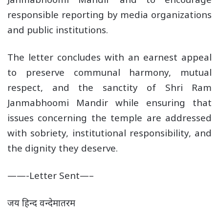
responsible reporting by media organizations
and public institutions.
The letter concludes with an earnest appeal
to preserve communal harmony, mutual
respect, and the sanctity of Shri Ram
Janmabhoomi Mandir while ensuring that
issues concerning the temple are addressed
with sobriety, institutional responsibility, and
the dignity they deserve.
——-Letter Sent—–
जय हिन्द वन्देमातरम