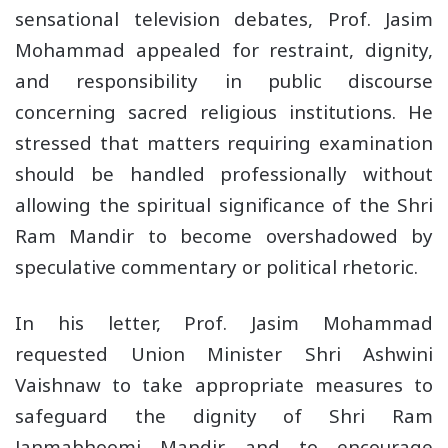
sensational television debates, Prof. Jasim
Mohammad appealed for restraint, dignity,
and responsibility in public discourse
concerning sacred religious institutions. He
stressed that matters requiring examination
should be handled professionally without
allowing the spiritual significance of the Shri
Ram Mandir to become overshadowed by
speculative commentary or political rhetoric.
In his letter, Prof. Jasim Mohammad
requested Union Minister Shri Ashwini
Vaishnaw to take appropriate measures to
safeguard the dignity of Shri Ram
Janmabhoomi Mandir and to encourage