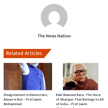
e
t
i
t
i
b
s
l
o
l
o
A
d
o
p
o
k
p
n
The News Nation
Related Articles
Disagreement Is Democratic,
Rahi Masoom Raza : The Voice
Abuse Is Not – Prof Jasim
of Ghazipur That Belongs to All
Mohammad
of India – Prof. Jasim