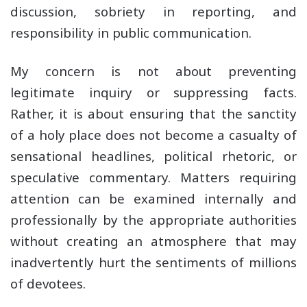
discussion, sobriety in reporting, and
responsibility in public communication.
My concern is not about preventing
legitimate inquiry or suppressing facts.
Rather, it is about ensuring that the sanctity
of a holy place does not become a casualty of
sensational headlines, political rhetoric, or
speculative commentary. Matters requiring
attention can be examined internally and
professionally by the appropriate authorities
without creating an atmosphere that may
inadvertently hurt the sentiments of millions
of devotees.