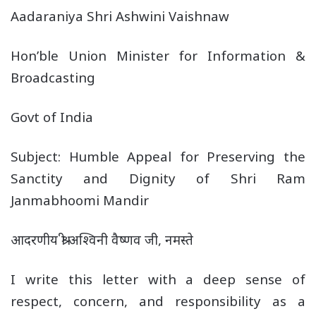
Aadaraniya Shri Ashwini Vaishnaw
Hon’ble Union Minister for Information &
Broadcasting
Govt of India
Subject: Humble Appeal for Preserving the
Sanctity and Dignity of Shri Ram
Janmabhoomi Mandir
आदरणीय श्री अश्विनी वैष्णव जी, नमस्ते
I write this letter with a deep sense of
respect, concern, and responsibility as a