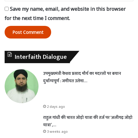
Save my name, email, and website in this browser
for the next time I comment.
Interfaith Dialogue
उपमुख्यमंत्री केशव प्रसाद मौर्य का मदरसों पर बयान
दुर्भाग्यपूर्ण : जमीयत उलेमा…
2 days ago
राहुल गांधी की भारत जोड़ो यात्रा की तर्ज पर ‘अलीगढ़ जोड़ो
यात्रा’,…
3 weeks ago