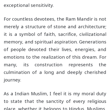
exceptional sensitivity.
For countless devotees, the Ram Mandir is not
merely a structure of stone and architecture;
it is a symbol of faith, sacrifice, civilizational
memory, and spiritual aspiration. Generations
of people devoted their lives, energies, and
emotions to the realization of this dream. For
many, its construction represents the
culmination of a long and deeply cherished
journey.
As a Indian Muslim, I feel it is my moral duty
to state that the sanctity of every religious
place, whether it belongs to Hindus, Muslims,