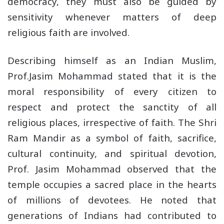
democracy, they must also be guided by
sensitivity whenever matters of deep
religious faith are involved.
Describing himself as an Indian Muslim,
Prof.Jasim Mohammad stated that it is the
moral responsibility of every citizen to
respect and protect the sanctity of all
religious places, irrespective of faith. The Shri
Ram Mandir as a symbol of faith, sacrifice,
cultural continuity, and spiritual devotion,
Prof. Jasim Mohammad observed that the
temple occupies a sacred place in the hearts
of millions of devotees. He noted that
generations of Indians had contributed to