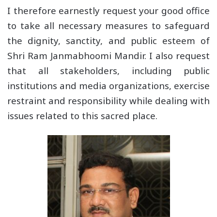
I therefore earnestly request your good office
to take all necessary measures to safeguard
the dignity, sanctity, and public esteem of
Shri Ram Janmabhoomi Mandir. I also request
that all stakeholders, including public
institutions and media organizations, exercise
restraint and responsibility while dealing with
issues related to this sacred place.