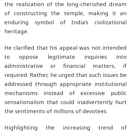
the realization of the long-cherished dream
of constructing the temple, making it an
enduring symbol of India’s civilizational
heritage.
He clarified that his appeal was not intended
to oppose legitimate inquiries into
administrative or financial matters, if
required. Rather, he urged that such issues be
addressed through appropriate institutional
mechanisms instead of excessive public
sensationalism that could inadvertently hurt
the sentiments of millions of devotees.
Highlighting the increasing trend of