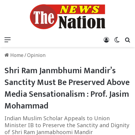
Menu
Log In
Switch
S
Home
/
Opinion
Shri Ram Janmbhumi Mandir’s
Sanctity Must Be Preserved Above
Media Sensationalism : Prof. Jasim
Mohammad
Indian Muslim Scholar Appeals to Union
Minister IB to Preserve the Sanctity and Dignity
of Shri Ram Janmabhoomi Mandir