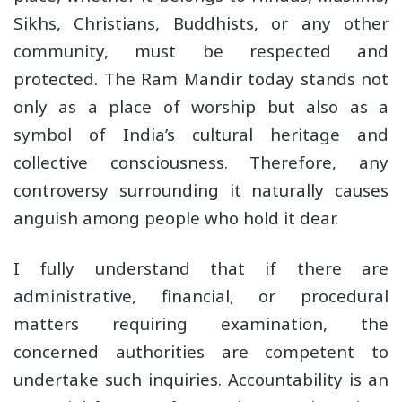
Sikhs, Christians, Buddhists, or any other
community, must be respected and
protected. The Ram Mandir today stands not
only as a place of worship but also as a
symbol of India’s cultural heritage and
collective consciousness. Therefore, any
controversy surrounding it naturally causes
anguish among people who hold it dear.
I fully understand that if there are
administrative, financial, or procedural
matters requiring examination, the
concerned authorities are competent to
undertake such inquiries. Accountability is an