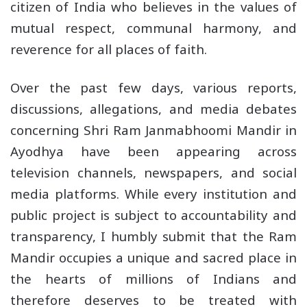
citizen of India who believes in the values of
mutual respect, communal harmony, and
reverence for all places of faith.
Over the past few days, various reports,
discussions, allegations, and media debates
concerning Shri Ram Janmabhoomi Mandir in
Ayodhya have been appearing across
television channels, newspapers, and social
media platforms. While every institution and
public project is subject to accountability and
transparency, I humbly submit that the Ram
Mandir occupies a unique and sacred place in
the hearts of millions of Indians and
therefore deserves to be treated with