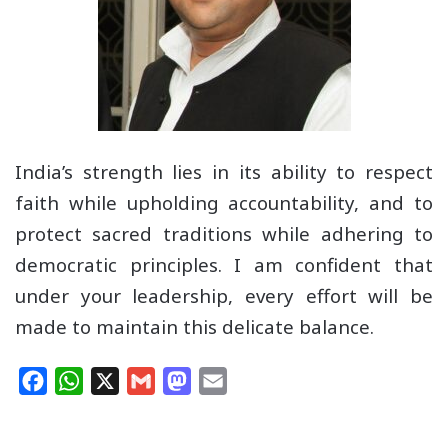
India’s strength lies in its ability to respect
faith while upholding accountability, and to
protect sacred traditions while adhering to
democratic principles. I am confident that
under your leadership, every effort will be
made to maintain this delicate balance.
F
W
X
G
M
E
a
h
m
a
m
c
a
a
s
a