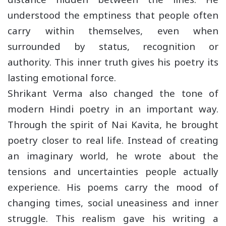
understood the emptiness that people often
carry within themselves, even when
surrounded by status, recognition or
authority. This inner truth gives his poetry its
lasting emotional force.
Shrikant Verma also changed the tone of
modern Hindi poetry in an important way.
Through the spirit of Nai Kavita, he brought
poetry closer to real life. Instead of creating
an imaginary world, he wrote about the
tensions and uncertainties people actually
experience. His poems carry the mood of
changing times, social uneasiness and inner
struggle. This realism gave his writing a