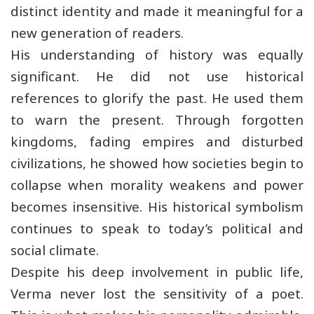
distinct identity and made it meaningful for a
new generation of readers.
His understanding of history was equally
significant. He did not use historical
references to glorify the past. He used them
to warn the present. Through forgotten
kingdoms, fading empires and disturbed
civilizations, he showed how societies begin to
collapse when morality weakens and power
becomes insensitive. His historical symbolism
continues to speak to today’s political and
social climate.
Despite his deep involvement in public life,
Verma never lost the sensitivity of a poet.