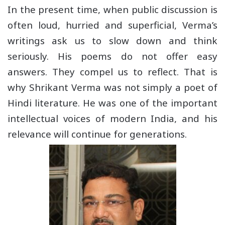
In the present time, when public discussion is
often loud, hurried and superficial, Verma’s
writings ask us to slow down and think
seriously. His poems do not offer easy
answers. They compel us to reflect. That is
why Shrikant Verma was not simply a poet of
Hindi literature. He was one of the important
intellectual voices of modern India, and his
relevance will continue for generations.