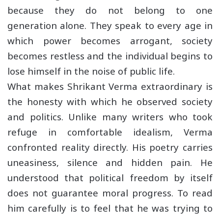
because they do not belong to one
generation alone. They speak to every age in
which power becomes arrogant, society
becomes restless and the individual begins to
lose himself in the noise of public life.
What makes Shrikant Verma extraordinary is
the honesty with which he observed society
and politics. Unlike many writers who took
refuge in comfortable idealism, Verma
confronted reality directly. His poetry carries
uneasiness, silence and hidden pain. He
understood that political freedom by itself
does not guarantee moral progress. To read
him carefully is to feel that he was trying to