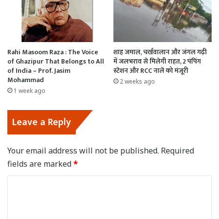
Rahi Masoom Raza : The Voice
शाह जमाल, चर्खवालान और जंगल गढ़ी
of Ghazipur That Belongs to All
में जलभराव से मिलेगी राहत, 2 पंपिंग
of India – Prof. Jasim
स्टेशन और RCC नाले को मंजूरी
Mohammad
2 weeks ago
1 week ago
Leave a Reply
Your email address will not be published.
Required
fields are marked
*
C
o
m