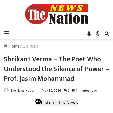
Menu
Log In
Switch
S
Home
/
Opinion
Shrikant Verma – The Poet Who
Understood the Silence of Power –
Prof. Jasim Mohammad
The News Nation
May 16, 2026
0
4 minutes read
Listen This News