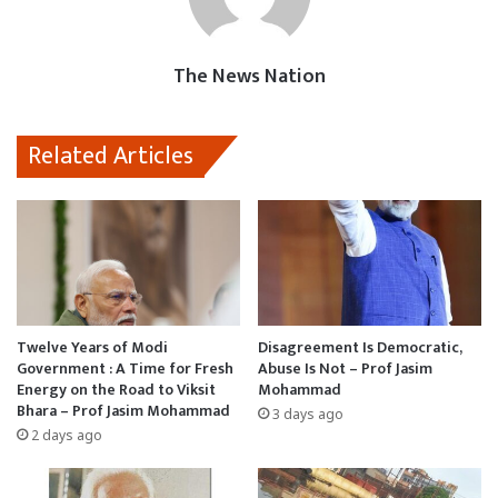
o
p
o
k
p
n
The News Nation
Related Articles
Twelve Years of Modi
Disagreement Is Democratic,
Government : A Time for Fresh
Abuse Is Not – Prof Jasim
Energy on the Road to Viksit
Mohammad
Bhara – Prof Jasim Mohammad
3 days ago
2 days ago