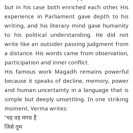
but in his case both enriched each other. His
experience in Parliament gave depth to his
writing, and his literary mind gave humanity
to his political understanding. He did not
write like an outsider passing judgment from
a distance. His words came from observation,
participation and inner conflict.
His famous work Magadh remains powerful
because it speaks of decline, memory, power
and human uncertainty in a language that is
simple but deeply unsettling. In one striking
moment, Verma writes:
“यह वह मगध है
जिसे तुम