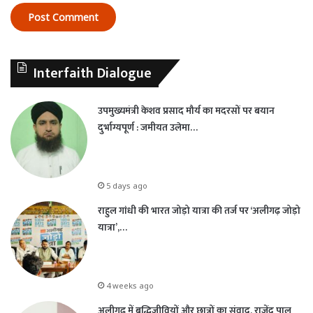
Interfaith Dialogue
उपमुख्यमंत्री केशव प्रसाद मौर्य का मदरसों पर बयान
दुर्भाग्यपूर्ण : जमीयत उलेमा…
5 days ago
राहुल गांधी की भारत जोड़ो यात्रा की तर्ज पर ‘अलीगढ़ जोड़ो
यात्रा’,…
4 weeks ago
अलीगढ़ में बुद्धिजीवियों और छात्रों का संवाद, राजेंद्र पाल