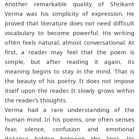
Another remarkable quality of Shrikant
Verma was his simplicity of expression. He
proved that literature does not need difficult
vocabulary to become powerful. His writing
often feels natural, almost conversational. At
first, a reader may feel that the poem is
simple, but after reading it again, its
meaning begins to stay in the mind. That is
the beauty of his poetry. It does not impose
itself upon the reader. It slowly grows within
the reader’s thoughts.
Verma had a rare understanding of the
human mind. In his poems, one often senses
fear, silence, confusion and emotional
distance hidden between the lines. He