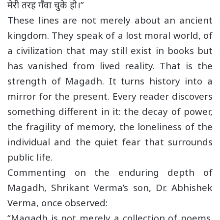
मेरी तरह गँवा चुके हो।”
These lines are not merely about an ancient
kingdom. They speak of a lost moral world, of
a civilization that may still exist in books but
has vanished from lived reality. That is the
strength of Magadh. It turns history into a
mirror for the present. Every reader discovers
something different in it: the decay of power,
the fragility of memory, the loneliness of the
individual and the quiet fear that surrounds
public life.
Commenting on the enduring depth of
Magadh, Shrikant Verma’s son, Dr. Abhishek
Verma, once observed:
“Magadh is not merely a collection of poems.