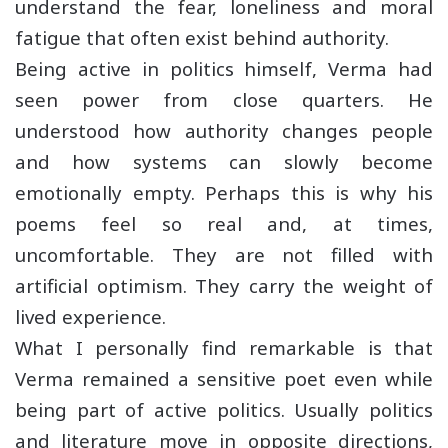
understand the fear, loneliness and moral
fatigue that often exist behind authority.
Being active in politics himself, Verma had
seen power from close quarters. He
understood how authority changes people
and how systems can slowly become
emotionally empty. Perhaps this is why his
poems feel so real and, at times,
uncomfortable. They are not filled with
artificial optimism. They carry the weight of
lived experience.
What I personally find remarkable is that
Verma remained a sensitive poet even while
being part of active politics. Usually politics
and literature move in opposite directions,