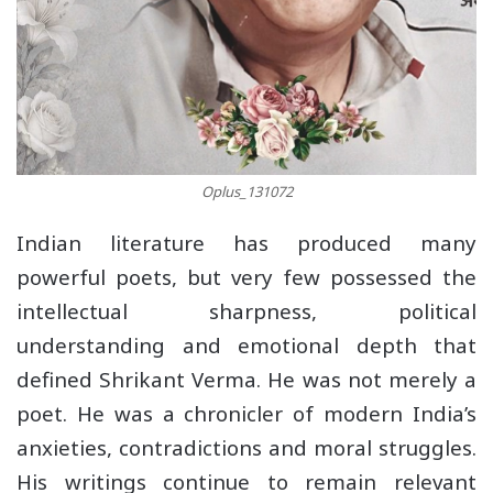
Oplus_131072
Indian literature has produced many
powerful poets, but very few possessed the
intellectual sharpness, political
understanding and emotional depth that
defined Shrikant Verma. He was not merely a
poet. He was a chronicler of modern India’s
anxieties, contradictions and moral struggles.
His writings continue to remain relevant