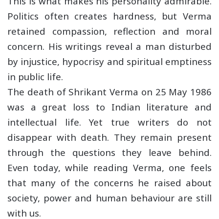
This is what makes his personality admirable.
Politics often creates hardness, but Verma
retained compassion, reflection and moral
concern. His writings reveal a man disturbed
by injustice, hypocrisy and spiritual emptiness
in public life.
The death of Shrikant Verma on 25 May 1986
was a great loss to Indian literature and
intellectual life. Yet true writers do not
disappear with death. They remain present
through the questions they leave behind.
Even today, while reading Verma, one feels
that many of the concerns he raised about
society, power and human behaviour are still
with us.