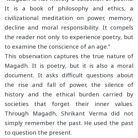
It is a book of philosophy and ethics, a
civilizational meditation on power, memory,
decline and moral responsibility. It compels
the reader not only to experience poetry, but
to examine the conscience of an age.”
This observation captures the true nature of
Magadh. It is poetry, but it is also a moral
document. It asks difficult questions about
the rise and fall of power, the silence of
history and the ethical burden carried by
societies that forget their inner values.
Through Magadh, Shrikant Verma did not
simply remember the past. He used the past
to question the present.