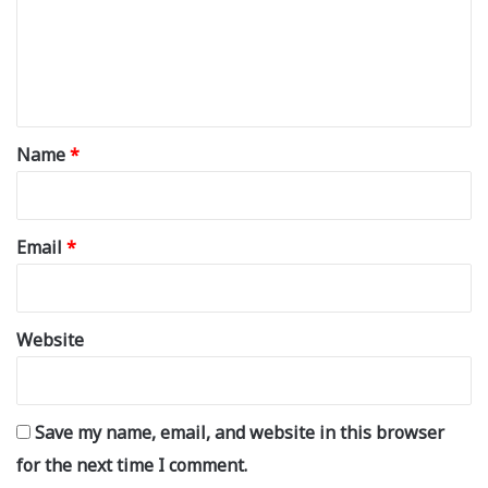
m
e
n
t
*
Name
*
Email
*
Website
Save my name, email, and website in this browser
for the next time I comment.