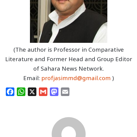
(The author is Professor in Comparative
Literature and Former Head and Group Editor
of Sahara News Network.
Email:
profjasimmd@gmail.com
)
F
W
X
G
M
E
a
h
m
a
m
c
a
a
s
a
e
t
i
t
i
b
s
l
o
l
o
A
d