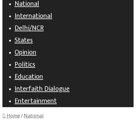
National
International
Delhi/NCR
States
Opinion
Politics
Education
Interfaith Dialogue
Entertainment
Home
/
National