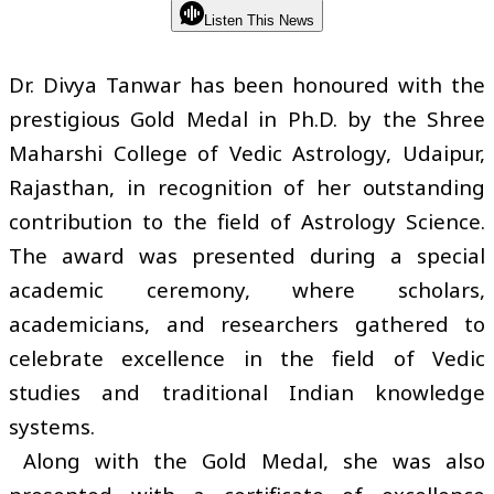
Listen This News
Dr. Divya Tanwar has been honoured with the
prestigious Gold Medal in Ph.D. by the Shree
Maharshi College of Vedic Astrology, Udaipur,
Rajasthan, in recognition of her outstanding
contribution to the field of Astrology Science.
The award was presented during a special
academic ceremony, where scholars,
academicians, and researchers gathered to
celebrate excellence in the field of Vedic
studies and traditional Indian knowledge
systems.
Along with the Gold Medal, she was also