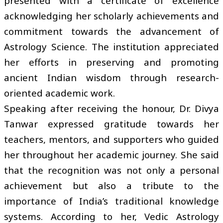
presented with a certificate of excellence
acknowledging her scholarly achievements and
commitment towards the advancement of
Astrology Science. The institution appreciated
her efforts in preserving and promoting
ancient Indian wisdom through research-
oriented academic work.
Speaking after receiving the honour, Dr. Divya
Tanwar expressed gratitude towards her
teachers, mentors, and supporters who guided
her throughout her academic journey. She said
that the recognition was not only a personal
achievement but also a tribute to the
importance of India’s traditional knowledge
systems. According to her, Vedic Astrology