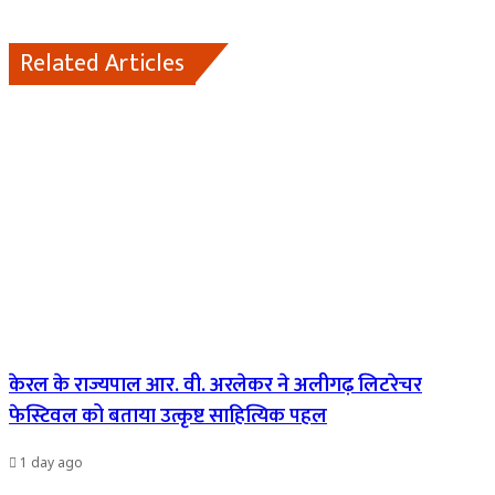
Related Articles
केरल के राज्यपाल आर. वी. अरलेकर ने अलीगढ़ लिटरेचर
फेस्टिवल को बताया उत्कृष्ट साहित्यिक पहल
1 day ago