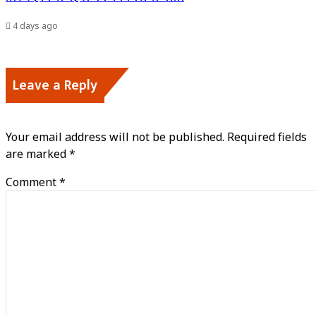
4 days ago
Leave a Reply
Your email address will not be published.
Required fields
are marked
*
Comment
*