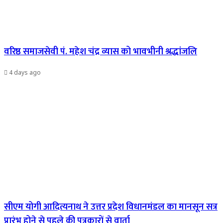
वरिष्ठ समाजसेवी पं. महेश चंद्र व्यास को भावभीनी श्रद्धांजलि
4 days ago
सीएम योगी आदित्यनाथ ने उत्तर प्रदेश विधानमंडल का मानसून सत्र
प्रारंभ होने से पहले की पत्रकारों से वार्ता