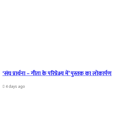
‘संघ प्रार्थना – गीता के परिप्रेक्ष्य में’ पुस्तक का लोकार्पण
4 days ago