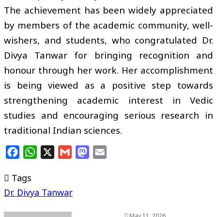
The achievement has been widely appreciated
by members of the academic community, well-
wishers, and students, who congratulated Dr.
Divya Tanwar for bringing recognition and
honour through her work. Her accomplishment
is being viewed as a positive step towards
strengthening academic interest in Vedic
studies and encouraging serious research in
traditional Indian sciences.
Facebook
WhatsApp
X
Gmail
Mastodon
Email
Tags
Dr. Divya Tanwar
May 11, 2026