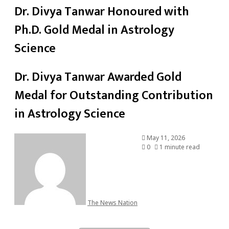
Dr. Divya Tanwar Honoured with
Ph.D. Gold Medal in Astrology
Science
Dr. Divya Tanwar Awarded Gold
Medal for Outstanding Contribution
in Astrology Science
May 11, 2026
0
1 minute read
The News Nation