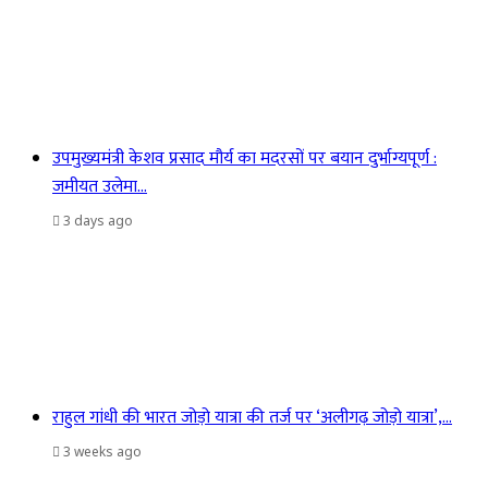
उपमुख्यमंत्री केशव प्रसाद मौर्य का मदरसों पर बयान दुर्भाग्यपूर्ण :
जमीयत उलेमा…
3 days ago
राहुल गांधी की भारत जोड़ो यात्रा की तर्ज पर ‘अलीगढ़ जोड़ो यात्रा’,…
3 weeks ago