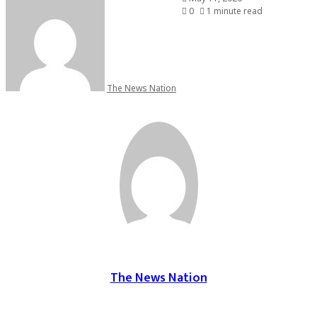
0
1 minute read
The News Nation
The News Nation