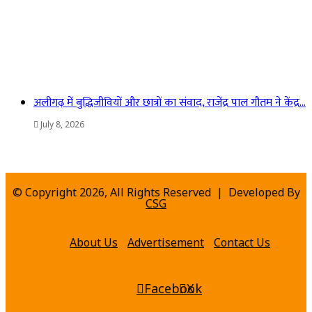
अलीगढ़ में बुद्धिजीवियों और छात्रों का संवाद, राजेंद्र पाल गौतम ने केंद्र…
July 8, 2026
© Copyright 2026, All Rights Reserved | Developed By
CSG
About Us
Advertisement
Contact Us
Facebook
X