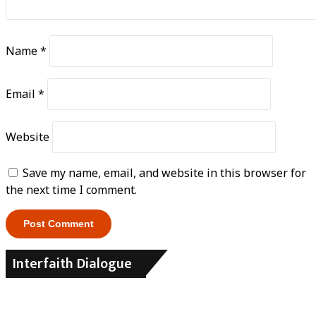
Name
*
Email
*
Website
Save my name, email, and website in this browser for
the next time I comment.
Interfaith Dialogue