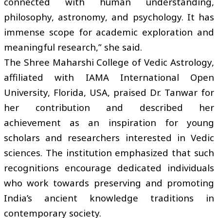
connected with human understanding,
philosophy, astronomy, and psychology. It has
immense scope for academic exploration and
meaningful research,” she said.
The Shree Maharshi College of Vedic Astrology,
affiliated with IAMA International Open
University, Florida, USA, praised Dr. Tanwar for
her contribution and described her
achievement as an inspiration for young
scholars and researchers interested in Vedic
sciences. The institution emphasized that such
recognitions encourage dedicated individuals
who work towards preserving and promoting
India’s ancient knowledge traditions in
contemporary society.