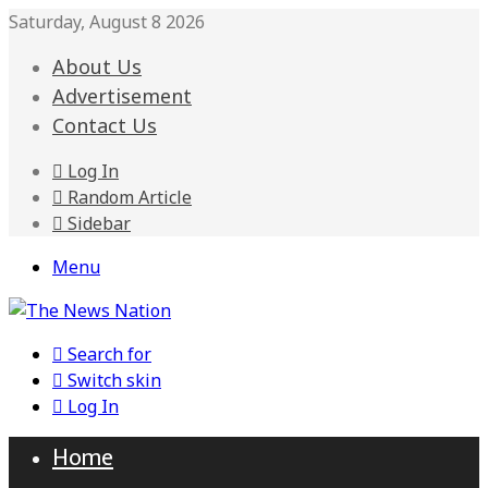
Saturday, August 8 2026
About Us
Advertisement
Contact Us
Log In
Random Article
Sidebar
Menu
Search for
Switch skin
Log In
Home