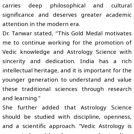
carries deep philosophical and cultural
significance and deserves greater academic
attention in the modern era.
Dr. Tanwar stated, “This Gold Medal motivates
me to continue working for the promotion of
Vedic knowledge and Astrology Science with
sincerity and dedication. India has a rich
intellectual heritage, and it is important for the
younger generation to understand and value
these traditional sciences through research
and learning.”
She further added that Astrology Science
should be studied with discipline, openness,
and a scientific approach. “Vedic Astrology is