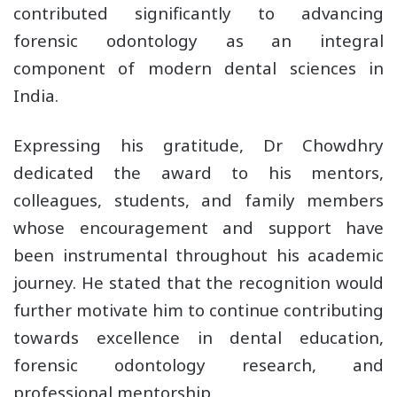
contributed significantly to advancing
forensic odontology as an integral
component of modern dental sciences in
India.
Expressing his gratitude, Dr Chowdhry
dedicated the award to his mentors,
colleagues, students, and family members
whose encouragement and support have
been instrumental throughout his academic
journey. He stated that the recognition would
further motivate him to continue contributing
towards excellence in dental education,
forensic odontology research, and
professional mentorship.