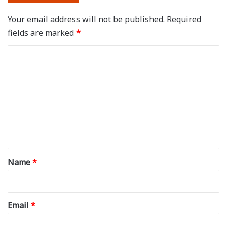
Your email address will not be published.
Required
fields are marked
*
C
o
m
m
e
n
t
*
Name
*
Email
*