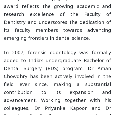
award reflects the growing academic and
research excellence of the Faculty of
Dentistry and underscores the dedication of
its faculty members towards advancing
emerging frontiers in dental science.
In 2007, forensic odontology was formally
added to India’s undergraduate Bachelor of
Dental Surgery (BDS) program. Dr Aman
Chowdhry has been actively involved in the
field ever since, making a substantial
contribution to its expansion and
advancement. Working together with his
colleagues, Dr Priyanka Kapoor and Dr