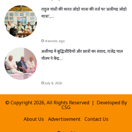
राहुल गांधी की भारत जोड़ो यात्रा की तर्ज पर ‘अलीगढ़ जोड़ो
यात्रा’,…
4 weeks ago
अलीगढ़ में बुद्धिजीवियों और छात्रों का संवाद, राजेंद्र पाल
गौतम ने केंद्र…
July 8, 2026
© Copyright 2026, All Rights Reserved | Developed By
CSG
About Us
Advertisement
Contact Us