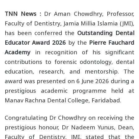
TNN News :
Dr Aman Chowdhry, Professor,
Faculty of Dentistry, Jamia Millia Islamia (JMI),
has been conferred the
Outstanding Dental
Educator Award 2026
by the
Pierre Fauchard
Academy
in recognition of his significant
contributions to forensic odontology, dental
education, research, and mentorship. The
award was presented on 6 June 2026 during a
prestigious academic programme held at
Manav Rachna Dental College, Faridabad.
Congratulating Dr Chowdhry on receiving the
prestigious honour, Dr Nadeem Yunus, Dean,
Faculty of Dentistry, JMI, stated that the