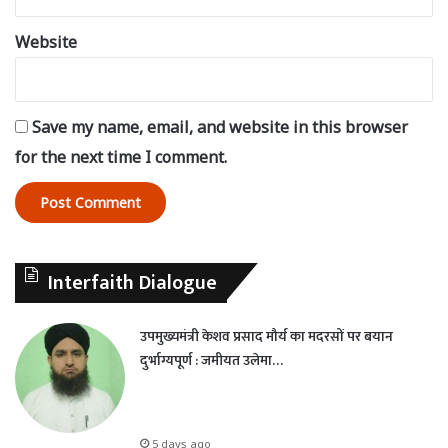
Website
Save my name, email, and website in this browser
for the next time I comment.
Interfaith Dialogue
उपमुख्यमंत्री केशव प्रसाद मौर्य का मदरसों पर बयान
दुर्भाग्यपूर्ण : जमीयत उलेमा…
5 days ago