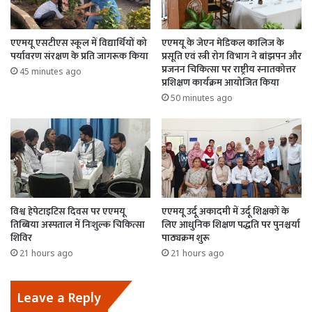
एएमयू एसटीएस स्कूल में विद्यार्थियों को
एएमयू के जेएन मेडिकल कालिज के
पर्यावरण संरक्षण के प्रति जागरूक किया
प्रसूति एवं स्त्री रोग विभाग ने बांझपन और
प्रजनन चिकित्सा पर राष्ट्रीय स्नातकोत्तर
45 minutes ago
प्रशिक्षण कार्यक्रम आयोजित किया
50 minutes ago
विश्व हेपेटाइटिस दिवस पर एएमयू
एएमयू उर्दू अकादमी में उर्दू शिक्षकों के
तिब्बिया अस्पताल में निःशुल्क चिकित्सा
लिए आधुनिक शिक्षण पद्धति पर पुनश्चर्या
शिविर
पाठ्यक्रम शुरू
21 hours ago
21 hours ago
Leave a Reply