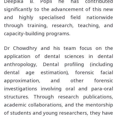
Deepika B. Popli he has contributed
significantly to the advancement of this new
and highly specialised field nationwide
through training, research, teaching, and
capacity-building programs.
Dr Chowdhry and his team focus on the
application of dental sciences in dental
anthropology, Dental profiling (including
dental age estimation), forensic facial
approximation, and other forensic
investigations involving oral and para-oral
structures. Through research publications,
academic collaborations, and the mentorship
of students and young researchers, they have