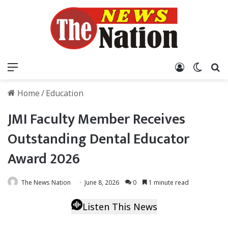
Menu
Log In
Switch
S
Home
/
Education
JMI Faculty Member Receives
Outstanding Dental Educator
Award 2026
The News Nation
June 8, 2026
0
1 minute read
Listen This News