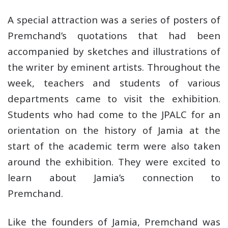
A special attraction was a series of posters of
Premchand’s quotations that had been
accompanied by sketches and illustrations of
the writer by eminent artists. Throughout the
week, teachers and students of various
departments came to visit the exhibition.
Students who had come to the JPALC for an
orientation on the history of Jamia at the
start of the academic term were also taken
around the exhibition. They were excited to
learn about Jamia’s connection to
Premchand.
Like the founders of Jamia, Premchand was