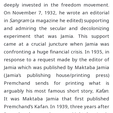
deeply invested in the freedom movement.
On November 7, 1932, he wrote an editorial
in
Sangram
(a magazine he edited) supporting
and admiring the secular and decolonizing
experiment that was Jamia. This support
came at a crucial juncture when Jamia was
confronting a huge financial crisis. In 1935, in
response to a request made by the editor of
Jamia which was published by Maktaba Jamia
(Jamia’s publishing house/printing press)
Premchand sends for printing what is
arguably his most famous short story,
Kafan
.
It was Maktaba Jamia that first published
Premchand’s Kafan. In 1939, three years after