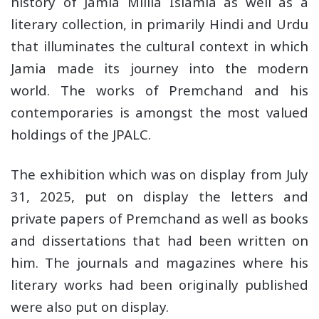
history of Jamia Millia Islamia as well as a
literary collection, in primarily Hindi and Urdu
that illuminates the cultural context in which
Jamia made its journey into the modern
world. The works of Premchand and his
contemporaries is amongst the most valued
holdings of the JPALC.
The exhibition which was on display from July
31, 2025, put on display the letters and
private papers of Premchand as well as books
and dissertations that had been written on
him. The journals and magazines where his
literary works had been originally published
were also put on display.