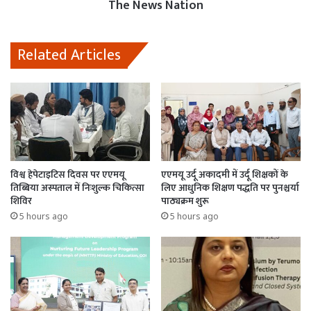
The News Nation
Related Articles
विश्व हेपेटाइटिस दिवस पर एएमयू
एएमयू उर्दू अकादमी में उर्दू शिक्षकों के
तिब्बिया अस्पताल में निःशुल्क चिकित्सा
लिए आधुनिक शिक्षण पद्धति पर पुनश्चर्या
शिविर
पाठ्यक्रम शुरू
5 hours ago
5 hours ago