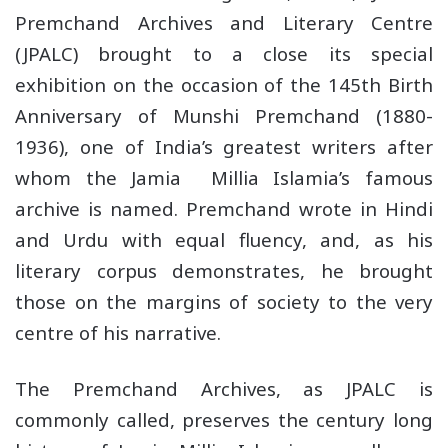
Premchand Archives and Literary Centre
(JPALC) brought to a close its special
exhibition on the occasion of the 145th Birth
Anniversary of Munshi Premchand (1880-
1936), one of India’s greatest writers after
whom the Jamia Millia Islamia’s famous
archive is named. Premchand wrote in Hindi
and Urdu with equal fluency, and, as his
literary corpus demonstrates, he brought
those on the margins of society to the very
centre of his narrative.
The Premchand Archives, as JPALC is
commonly called, preserves the century long