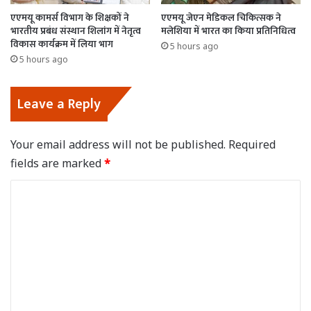
एएमयू कामर्स विभाग के शिक्षकों ने
एएमयू जेएन मेडिकल चिकित्सक ने
भारतीय प्रबंध संस्थान शिलांग में नेतृत्व
मलेशिया में भारत का किया प्रतिनिधित्व
विकास कार्यक्रम में लिया भाग
5 hours ago
5 hours ago
Leave a Reply
Your email address will not be published.
Required
fields are marked
*
C
o
m
m
e
n