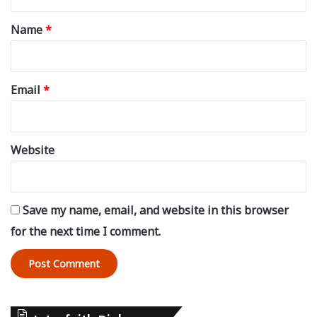
t
*
Name
*
Email
*
Website
Save my name, email, and website in this browser
for the next time I comment.