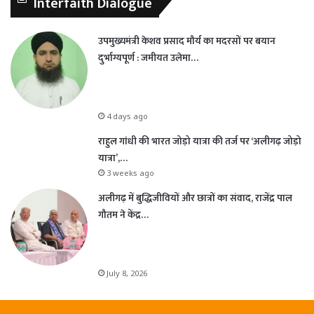
Interfaith Dialogue
उपमुख्यमंत्री केशव प्रसाद मौर्य का मदरसों पर बयान
दुर्भाग्यपूर्ण : जमीयत उलेमा…
4 days ago
राहुल गांधी की भारत जोड़ो यात्रा की तर्ज पर ‘अलीगढ़ जोड़ो
यात्रा’,…
3 weeks ago
अलीगढ़ में बुद्धिजीवियों और छात्रों का संवाद, राजेंद्र पाल
गौतम ने केंद्र…
July 8, 2026