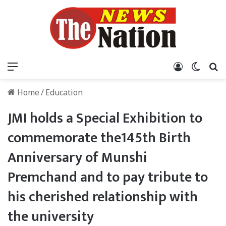
Menu
Log In
Switch
S
Home
/
Education
JMI holds a Special Exhibition to
commemorate the145th Birth
Anniversary of Munshi
Premchand and to pay tribute to
his cherished relationship with
the university