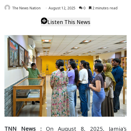
The News Nation
August 12, 2025
0
2 minutes read
Listen This News
TNN News :
On August 8, 2025, Jamia’s