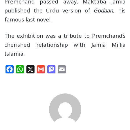
Premchand passed away, Maktaba Jamia
published the Urdu version of
Godaan
, his
famous last novel.
The exhibition was a tribute to Premchand’s
cherished relationship with Jamia Millia
Islamia.
F
W
X
G
M
E
a
h
m
a
m
c
a
a
s
a
e
t
i
t
i
b
s
l
o
l
o
A
d
o
p
o
k
p
n