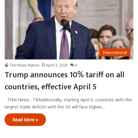
International
The News Nation
April 3, 2025
0
Trump announces 10% tariff on all
countries, effective April 5
TNN News : TRAdditionally, starting April 9, countries with the
largest trade deficits with the US will face higher,…
Read More »