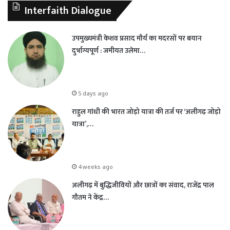
Interfaith Dialogue
उपमुख्यमंत्री केशव प्रसाद मौर्य का मदरसों पर बयान
दुर्भाग्यपूर्ण : जमीयत उलेमा…
5 days ago
राहुल गांधी की भारत जोड़ो यात्रा की तर्ज पर ‘अलीगढ़ जोड़ो
यात्रा’,…
4 weeks ago
अलीगढ़ में बुद्धिजीवियों और छात्रों का संवाद, राजेंद्र पाल
गौतम ने केंद्र…