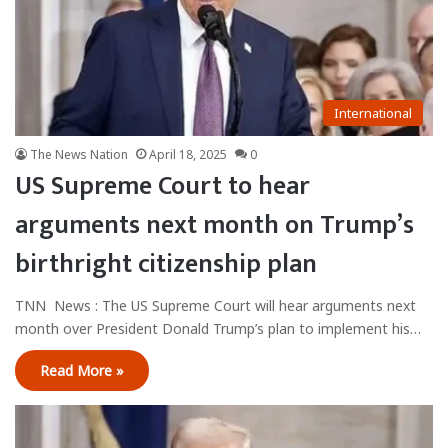
International
The News Nation
April 18, 2025
0
US Supreme Court to hear
arguments next month on Trump’s
birthright citizenship plan
TNN News : The US Supreme Court will hear arguments next
month over President Donald Trump’s plan to implement his…
Read More »