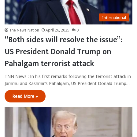
International
The News Nation
April 26, 2025
0
“Both sides will resolve the issue”:
US President Donald Trump on
Pahalgam terrorist attack
TNN News : In his first remarks following the terrorist attack in
Jammu and Kashmir’s Pahalgam, US President Donald Trump…
Read More »