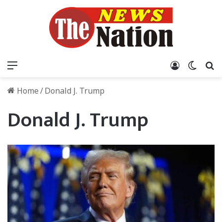
Menu
Log In
Switch
S
Home
/
Donald J. Trump
Donald J. Trump