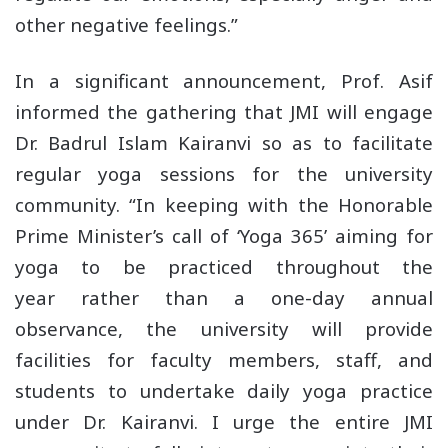
other negative feelings.”
In a significant announcement, Prof. Asif
informed the gathering that JMI will engage
Dr. Badrul Islam Kairanvi so as to facilitate
regular yoga sessions for the university
community. “In keeping with the Honorable
Prime Minister’s call of ‘Yoga 365’ aiming for
yoga to be practiced throughout the
year rather than a one-day annual
observance, the university will provide
facilities for faculty members, staff, and
students to undertake daily yoga practice
under Dr. Kairanvi. I urge the entire JMI