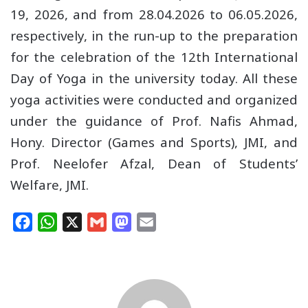
19, 2026, and from 28.04.2026 to 06.05.2026,
respectively, in the run-up to the preparation
for the celebration of the 12th International
Day of Yoga in the university today. All these
yoga activities were conducted and organized
under the guidance of Prof. Nafis Ahmad,
Hony. Director (Games and Sports), JMI, and
Prof. Neelofer Afzal, Dean of Students’
Welfare, JMI.
F
W
X
G
M
E
a
h
m
a
m
c
a
a
s
a
e
t
i
t
i
b
s
l
o
l