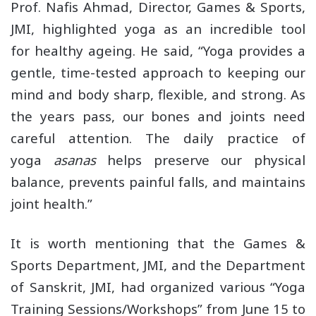
Prof. Nafis Ahmad, Director, Games & Sports,
JMI, highlighted yoga as an incredible tool
for healthy ageing. He said, “Yoga provides a
gentle, time-tested approach to keeping our
mind and body sharp, flexible, and strong. As
the years pass, our bones and joints need
careful attention. The daily practice of
yoga
asanas
helps preserve our physical
balance, prevents painful falls, and maintains
joint health.”
It is worth mentioning that the Games &
Sports Department, JMI, and the Department
of Sanskrit, JMI, had organized various “Yoga
Training Sessions/Workshops” from June 15 to