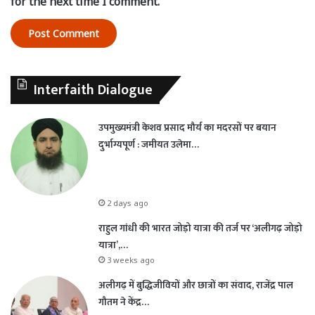
for the next time I comment.
Interfaith Dialogue
उपमुख्यमंत्री केशव प्रसाद मौर्य का मदरसों पर बयान
दुर्भाग्यपूर्ण : जमीयत उलेमा…
2 days ago
राहुल गांधी की भारत जोड़ो यात्रा की तर्ज पर ‘अलीगढ़ जोड़ो
यात्रा’,…
3 weeks ago
अलीगढ़ में बुद्धिजीवियों और छात्रों का संवाद, राजेंद्र पाल
गौतम ने केंद्र…