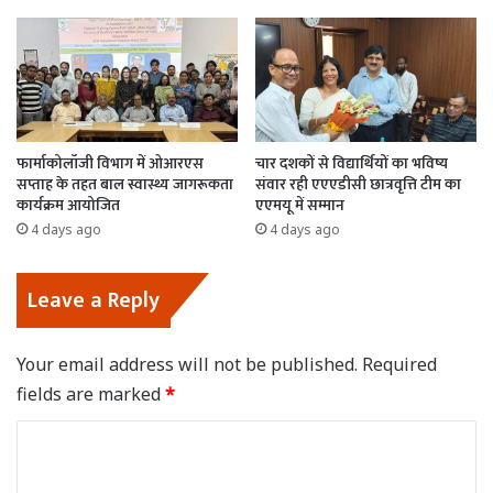
फार्माकोलॉजी विभाग में ओआरएस
चार दशकों से विद्यार्थियों का भविष्य
सप्ताह के तहत बाल स्वास्थ्य जागरूकता
संवार रही एएएडीसी छात्रवृत्ति टीम का
कार्यक्रम आयोजित
एएमयू में सम्मान
4 days ago
4 days ago
Leave a Reply
Your email address will not be published.
Required
fields are marked
*
C
o