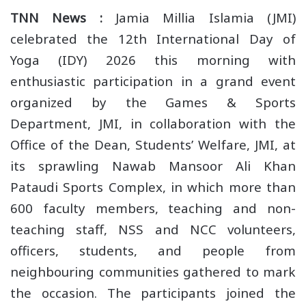
TNN News :
Jamia Millia Islamia (JMI)
celebrated the 12th International Day of
Yoga (IDY) 2026 this morning with
enthusiastic participation in a grand event
organized by the Games & Sports
Department, JMI, in collaboration with the
Office of the Dean, Students’ Welfare, JMI, at
its sprawling Nawab Mansoor Ali Khan
Pataudi Sports Complex, in which more than
600 faculty members, teaching and non-
teaching staff, NSS and NCC volunteers,
officers, students, and people from
neighbouring communities gathered to mark
the occasion. The participants joined the