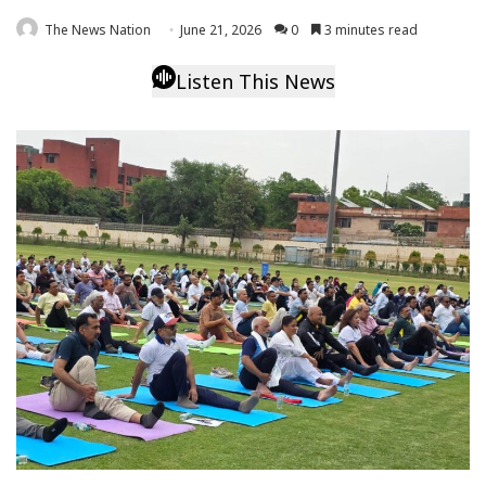
The News Nation
June 21, 2026
0
3 minutes read
Listen This News