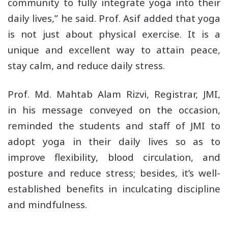
community to fully integrate yoga into their
daily lives,” he said. Prof. Asif added that yoga
is not just about physical exercise. It is a
unique and excellent way to attain peace,
stay calm, and reduce daily stress.
Prof. Md. Mahtab Alam Rizvi, Registrar, JMI,
in his message conveyed on the occasion,
reminded the students and staff of JMI to
adopt yoga in their daily lives so as to
improve flexibility, blood circulation, and
posture and reduce stress; besides, it’s well-
established benefits in inculcating discipline
and mindfulness.