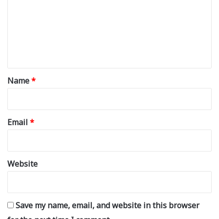
m
m
e
n
t
*
Name
*
Email
*
Website
Save my name, email, and website in this browser