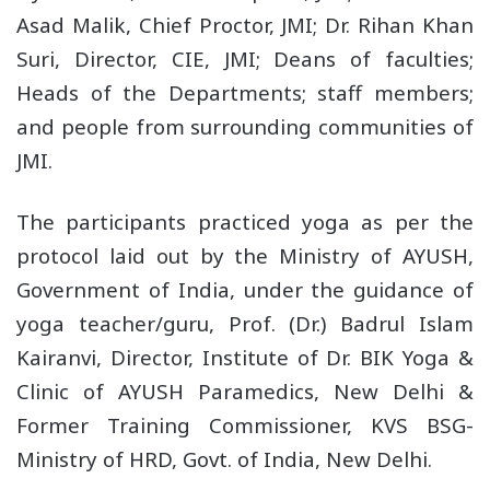
Asad Malik, Chief Proctor, JMI; Dr. Rihan Khan
Suri, Director, CIE, JMI; Deans of faculties;
Heads of the Departments; staff members;
and people from surrounding communities of
JMI.
The participants practiced yoga as per the
protocol laid out by the Ministry of AYUSH,
Government of India, under the guidance of
yoga teacher/guru, Prof. (Dr.) Badrul Islam
Kairanvi, Director, Institute of Dr. BIK Yoga &
Clinic of AYUSH Paramedics, New Delhi &
Former Training Commissioner, KVS BSG-
Ministry of HRD, Govt. of India, New Delhi.