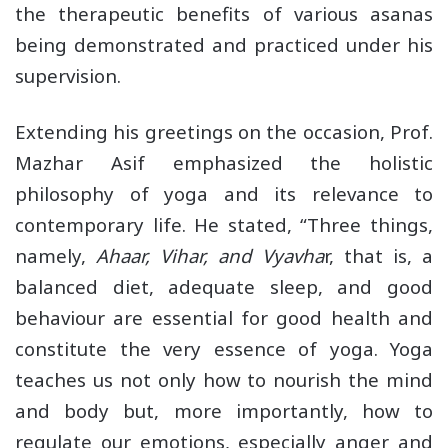
the therapeutic benefits of various asanas
being demonstrated and practiced under his
supervision.
Extending his greetings on the occasion, Prof.
Mazhar Asif emphasized the holistic
philosophy of yoga and its relevance to
contemporary life. He stated, “Three things,
namely,
Ahaar, Vihar, and Vyavha
r, that is, a
balanced diet, adequate sleep, and good
behaviour are essential for good health and
constitute the very essence of yoga. Yoga
teaches us not only how to nourish the mind
and body but, more importantly, how to
regulate our emotions, especially anger and