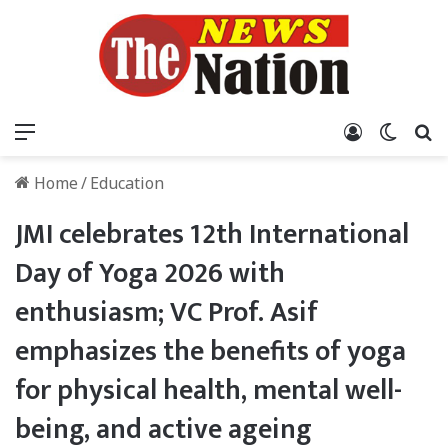
Menu
Log In
Switch
S
Home
/
Education
JMI celebrates 12th International
Day of Yoga 2026 with
enthusiasm; VC Prof. Asif
emphasizes the benefits of yoga
for physical health, mental well-
being, and active ageing