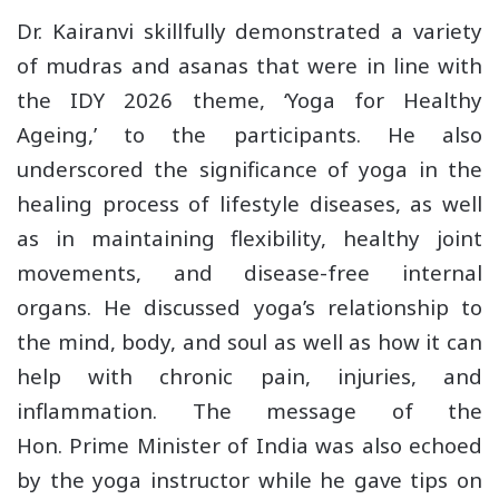
Dr. Kairanvi skillfully demonstrated a variety
of mudras and asanas that were in line with
the IDY 2026 theme, ‘Yoga for Healthy
Ageing,’ to the participants. He also
underscored the significance of yoga in the
healing process of lifestyle diseases, as well
as in maintaining flexibility, healthy joint
movements, and disease-free internal
organs. He discussed yoga’s relationship to
the mind, body, and soul as well as how it can
help with chronic pain, injuries, and
inflammation. The message of the
Hon. Prime Minister of India was also echoed
by the yoga instructor while he gave tips on