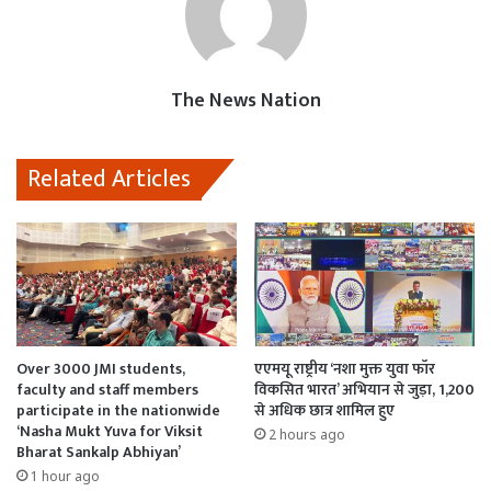
o
A
d
o
p
o
k
p
n
The News Nation
Related Articles
Over 3000 JMI students,
एएमयू राष्ट्रीय ‘नशा मुक्त युवा फॉर
faculty and staff members
विकसित भारत’ अभियान से जुड़ा, 1,200
participate in the nationwide
से अधिक छात्र शामिल हुए
‘Nasha Mukt Yuva for Viksit
2 hours ago
Bharat Sankalp Abhiyan’
1 hour ago