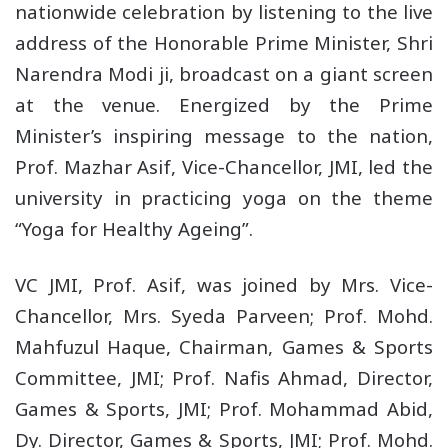
nationwide celebration by listening to the live
address of the Honorable Prime Minister, Shri
Narendra Modi ji, broadcast on a giant screen
at the venue. Energized by the Prime
Minister’s inspiring message to the nation,
Prof. Mazhar Asif, Vice-Chancellor, JMI, led the
university in practicing yoga on the theme
“Yoga for Healthy Ageing”.
VC JMI, Prof. Asif, was joined by Mrs. Vice-
Chancellor, Mrs. Syeda Parveen; Prof. Mohd.
Mahfuzul Haque, Chairman, Games & Sports
Committee, JMI; Prof. Nafis Ahmad, Director,
Games & Sports, JMI; Prof. Mohammad Abid,
Dy. Director, Games & Sports, JMI; Prof. Mohd.