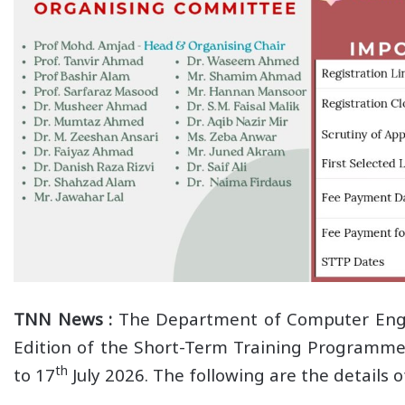
TNN News :
The Department of Computer Engine
Edition of the Short-Term Training Programme 
th
to 17
July 2026. The following are the details 