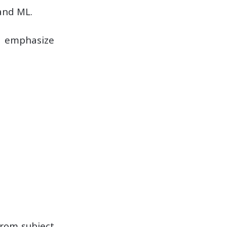
and ML.
t emphasize
from subject