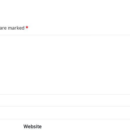
s are marked
*
Website