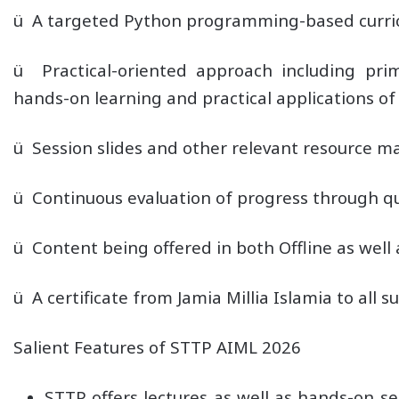
ü A targeted Python programming-based curricu
ü Practical-oriented approach including pr
hands-on learning and practical applications of
ü Session slides and other relevant resource mat
ü Continuous evaluation of progress through qu
ü Content being offered in both Offline as well
ü A certificate from Jamia Millia Islamia to all 
Salient Features of STTP AIML 2026
STTP offers lectures as well as hands-on 