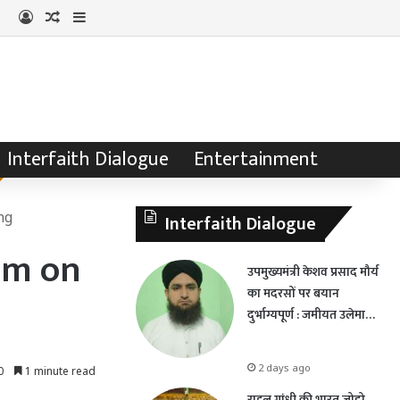
Log In
Random Article
Sidebar
Interfaith Dialogue
Entertainment
ng
Interfaith Dialogue
am on
उपमुख्यमंत्री केशव प्रसाद मौर्य
का मदरसों पर बयान
दुर्भाग्यपूर्ण : जमीयत उलेमा…
2 days ago
0
1 minute read
राहुल गांधी की भारत जोड़ो