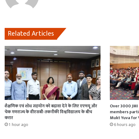
k
p
n
Related Articles
शैक्षणिक एवं शोध सहयोग को बढ़ावा देने के लिए एएमयू और
Over 3000 JMI 
चेक गणराज्य के वीएसबी-तकनीकी विश्वविद्यालय के बीच
members partic
करार
Mukt Yuva for 
1 hour ago
6 hours ago