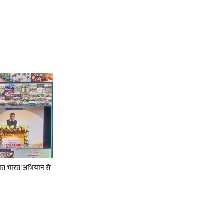
कसित भारत’ अभियान से