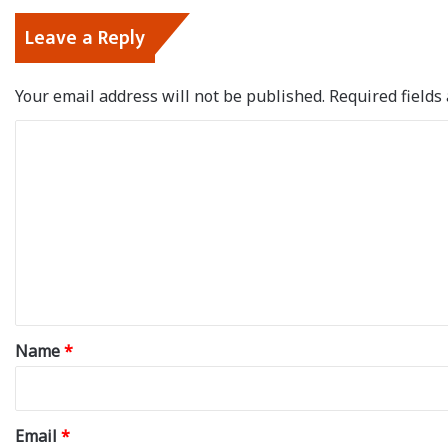
Leave a Reply
Your email address will not be published.
Required field
C
o
m
m
e
n
t
*
Name
*
Email
*