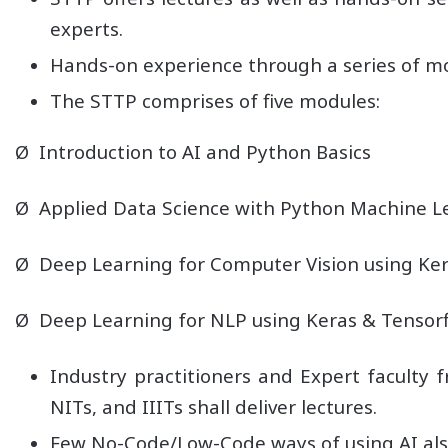
experts.
Hands-on experience through a series of m
The STTP comprises of five modules:
Ø Introduction to AI and Python Basics
Ø Applied Data Science with Python Machine L
Ø Deep Learning for Computer Vision using Ker
Ø Deep Learning for NLP using Keras & Tensor
Industry practitioners and Expert faculty f
NITs, and IIITs shall deliver lectures.
Few No-Code/Low-Code ways of using AI also 