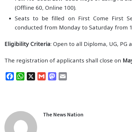
(Offline 60, Online 100).
Seats to be filled on First Come First Se
conducted from Monday to Saturday from 
Eligibility Criteria
: Open to all Diploma, UG, PG
The registration of applicants shall close on
May
F
W
X
G
M
E
a
h
m
a
m
c
a
a
s
a
e
t
i
t
i
b
s
l
o
l
The News Nation
o
A
d
o
p
o