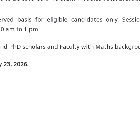
rved basis for eligible candidates only. Sessi
10 am to 1 pm
 and PhD scholars and Faculty with Maths backgro
 23, 2026.