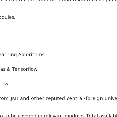
odules.
earning Algorithms
as & Tensorflow
flow
rom JMI and other reputed central/foreign univers
to be covered in relevant modules Total availabl