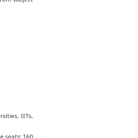
ities, IITs,
e seats: 160