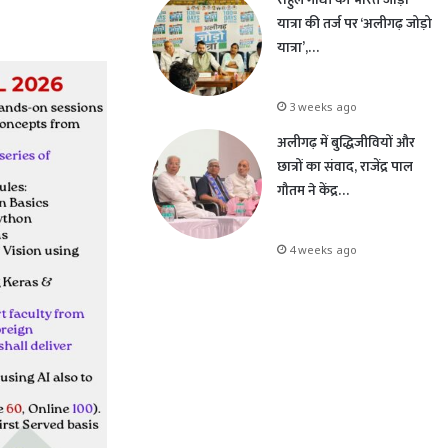
यात्रा की तर्ज पर ‘अलीगढ़ जोड़ो
यात्रा’,…
3 weeks ago
अलीगढ़ में बुद्धिजीवियों और
छात्रों का संवाद, राजेंद्र पाल
गौतम ने केंद्र…
4 weeks ago