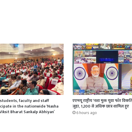
students, faculty and staff
एएमयू राष्ट्रीय ‘नशा मुक्त युवा फॉर वि
ipate in the nationwide ‘Nasha
जुड़ा, 1,200 से अधिक छात्र शामिल हुए
Viksit Bharat Sankalp Abhiyan’
6 hours ago