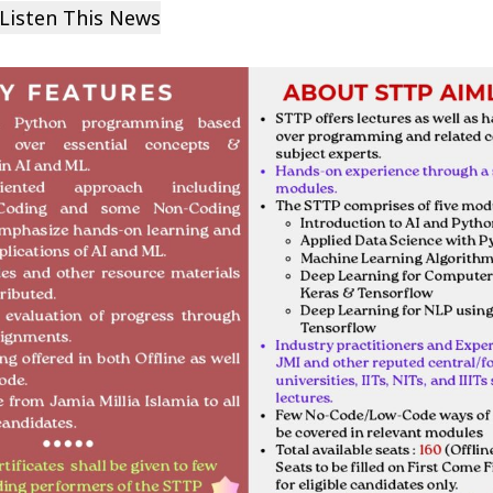
Listen This News