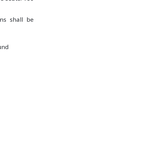
ons shall be
und