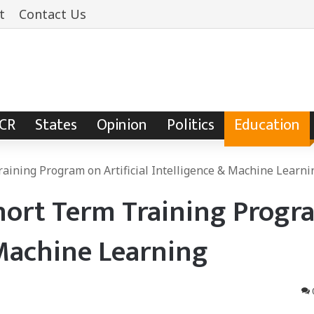
t
Contact Us
NCR
States
Opinion
Politics
Education
aining Program on Artificial Intelligence & Machine Learni
hort Term Training Progr
& Machine Learning