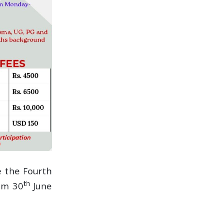
e the Fourth
th
rom 30
June