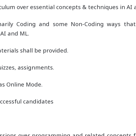
lum over essential concepts & techniques in AI 
imarily Coding and some Non-Coding ways tha
 AI and ML.
erials shall be provided.
izzes, assignments.
 as Online Mode.
successful candidates
sessions over programming and related concepts 