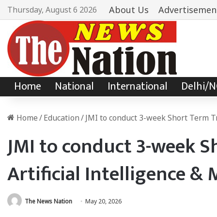
About Us
Advertisemen
Thursday, August 6 2026
Home
National
International
Delhi/
Home
/
Education
/
JMI to conduct 3-week Short Term Tr
JMI to conduct 3-week S
Artificial Intelligence 
The News Nation
May 20, 2026