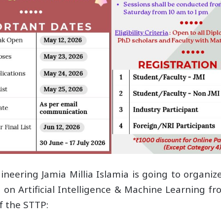
ering Jamia Millia Islamia is going to organiz
on Artificial Intelligence & Machine Learning f
of the STTP: